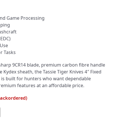
 and Game Processing
aping
shcraft
(EDC)
 Use
r Tasks
sharp 9CR14 blade, premium carbon fibre handle
e Kydex sheath, the Tassie Tiger Knives 4″ Fixed
 is built for hunters who want dependable
mium features at an affordable price.
backordered)