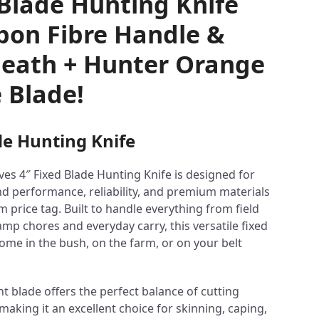
 Blade Hunting Knife
bon Fibre Handle &
eath + Hunter Orange
 Blade!
de Hunting Knife
ves 4″ Fixed Blade Hunting Knife is designed for
 performance, reliability, and premium materials
 price tag. Built to handle everything from field
mp chores and everyday carry, this versatile fixed
home in the bush, on the farm, or on your belt
t blade offers the perfect balance of cutting
aking it an excellent choice for skinning, caping,