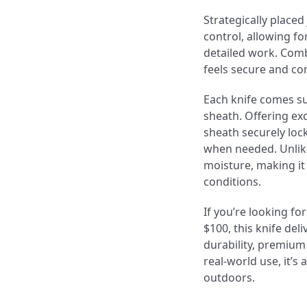
Strategically place
control, allowing f
detailed work. Comb
feels secure and co
Each knife comes s
sheath. Offering ex
sheath securely lock
when needed. Unlike
moisture, making it
conditions.
If you’re looking fo
$100, this knife de
durability, premium
real-world use, it’s 
outdoors.