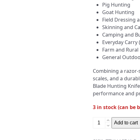
Pig Hunting
Goat Hunting
Field Dressing
Skinning and C
Camping and Bu
Everyday Carry 
Farm and Rural
General Outdoo
Combining a razor-
scales, and a durabl
Blade Hunting Knife
performance and pre
3 in stock (can be 
4"
Add to cart
Fixed
Blade