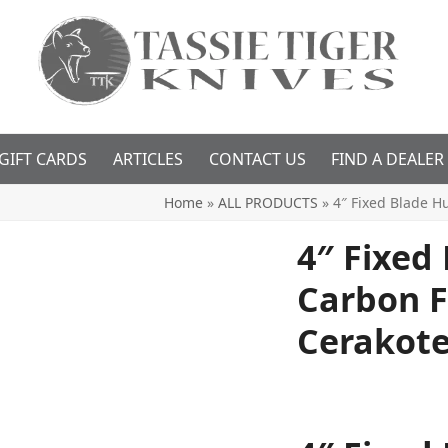
GIFT CARDS
ARTICLES
CONTACT US
FIND A DEALER
Home
»
ALL PRODUCTS
»
4″ Fixed Blade H
4″ Fixed
Carbon F
Cerakote