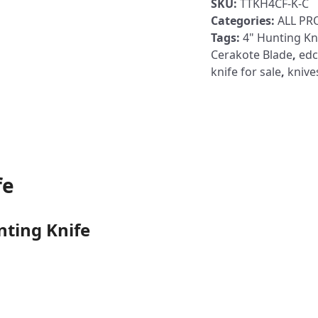
SKU:
TTKH4CF-K-C
Hunting
Categories:
ALL P
Knife
Tags:
4" Hunting Kn
Carbon
Cerakote Blade
,
edc
Fiber
knife for sale
,
knive
Handle
Orange
Cerakote
Blade
quantity
fe
nting Knife