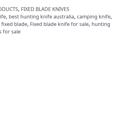
RODUCTS
,
FIXED BLADE KNIVES
ife
,
best hunting knife australia
,
camping knife
,
 fixed blade
,
Fixed blade knife for sale
,
hunting
s for sale