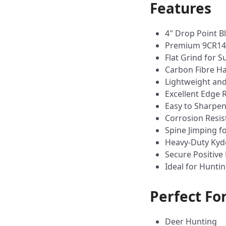
Features
4″ Drop Point B
Premium 9CR14 S
Flat Grind for 
Carbon Fibre Ha
Lightweight and
Excellent Edge 
Easy to Sharpe
Corrosion Resis
Spine Jimping f
Heavy-Duty Kyd
Secure Positive
Ideal for Hunti
Perfect Fo
Deer Hunting