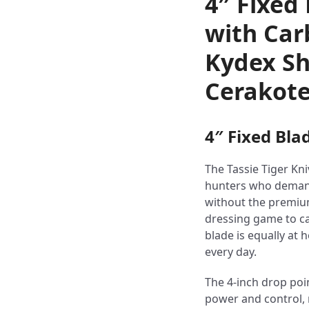
4″ Fixed
with Car
Kydex Sh
Cerakote
4″ Fixed Bla
The Tassie Tiger Kni
hunters who demand
without the premium
dressing game to ca
blade is equally at 
every day.
The 4-inch drop poin
power and control, m