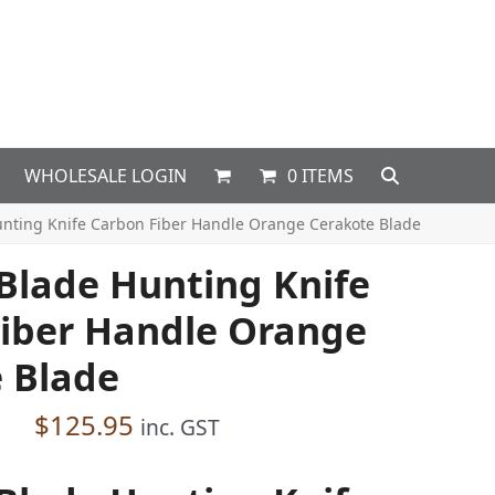
WHOLESALE LOGIN
0 ITEMS
unting Knife Carbon Fiber Handle Orange Cerakote Blade
 Blade Hunting Knife
iber Handle Orange
 Blade
$
125.95
inc. GST