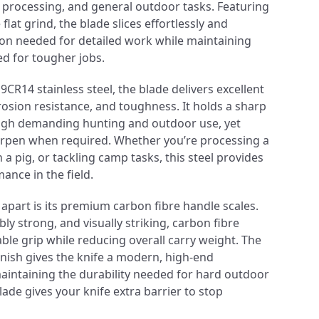
t processing, and general outdoor tasks. Featuring
lat grind, the blade slices effortlessly and
ion needed for detailed work while maintaining
ed for tougher jobs.
R14 stainless steel, the blade delivers excellent
rosion resistance, and toughness. It holds a sharp
gh demanding hunting and outdoor use, yet
arpen when required. Whether you’re processing a
a pig, or tackling camp tasks, this steel provides
nce in the field.
 apart is its premium carbon fibre handle scales.
bly strong, and visually striking, carbon fibre
ble grip while reducing overall carry weight. The
inish gives the knife a modern, high-end
intaining the durability needed for hard outdoor
ade gives your knife extra barrier to stop