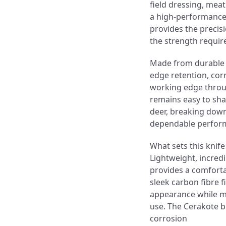
field dressing, mea
a high-performance f
provides the precis
the strength requir
Made from durable 9C
edge retention, cor
working edge throu
remains easy to sh
deer, breaking down 
dependable performa
What sets this knife
Lightweight, incredi
provides a comforta
sleek carbon fibre f
appearance while ma
use. The Cerakote bl
corrosion