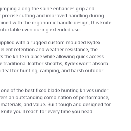
d jimping along the spine enhances grip and
or precise cutting and improved handling during
ined with the ergonomic handle design, this knife
mfortable even during extended use.
upplied with a rugged custom-moulded Kydex
cellent retention and weather resistance, the
s the knife in place while allowing quick access
 traditional leather sheaths, Kydex won’t absorb
 ideal for hunting, camping, and harsh outdoor
r one of the best fixed blade hunting knives under
livers an outstanding combination of performance,
 materials, and value. Built tough and designed for
a knife you’ll reach for every time you head