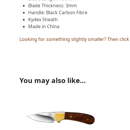
Blade Thickness: 3mm
Handle: Black Carbon Fibre
Kydex Sheath
Made in China
Looking for something slightly smaller? Then clic
You may also like…