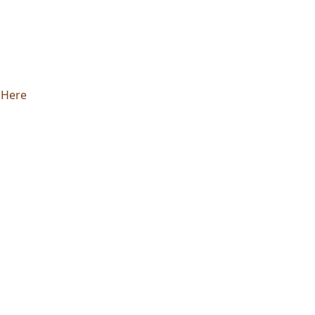
k Here