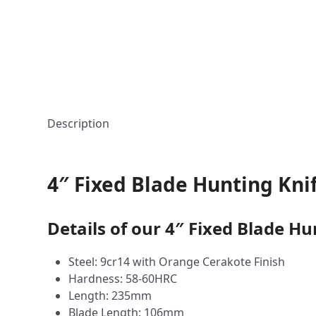
Description
4″ Fixed Blade Hunting Kni
Details of our 4″ Fixed Blade Hu
Steel: 9cr14 with Orange Cerakote Finish
Hardness: 58-60HRC
Length: 235mm
Blade Length: 106mm