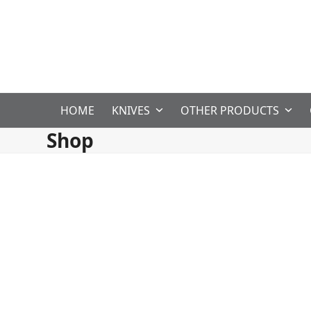
Skip
to
content
HOME
KNIVES
OTHER PRODUCTS
Shop