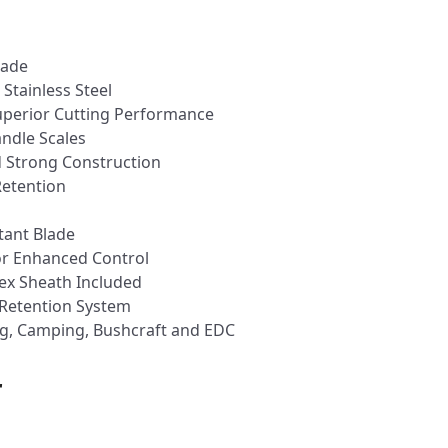
lade
tainless Steel
Superior Cutting Performance
ndle Scales
 Strong Construction
Retention
n
tant Blade
or Enhanced Control
ex Sheath Included
 Retention System
ng, Camping, Bushcraft and EDC
r