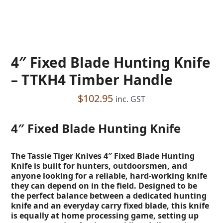
4″ Fixed Blade Hunting Knife
– TTKH4 Timber Handle
$
102.95
inc. GST
4″ Fixed Blade Hunting Knife
The Tassie Tiger Knives 4″ Fixed Blade Hunting
Knife is built for hunters, outdoorsmen, and
anyone looking for a reliable, hard-working knife
they can depend on in the field. Designed to be
the perfect balance between a dedicated hunting
knife and an everyday carry fixed blade, this knife
is equally at home processing game, setting up