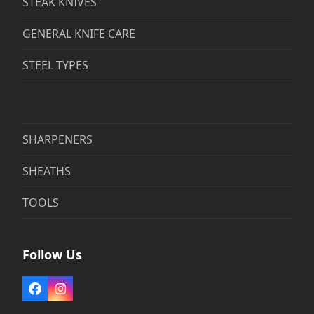
STEAK KNIVES
GENERAL KNIFE CARE
STEEL TYPES
SHARPENERS
SHEATHS
TOOLS
Follow Us
Facebook
Instagram