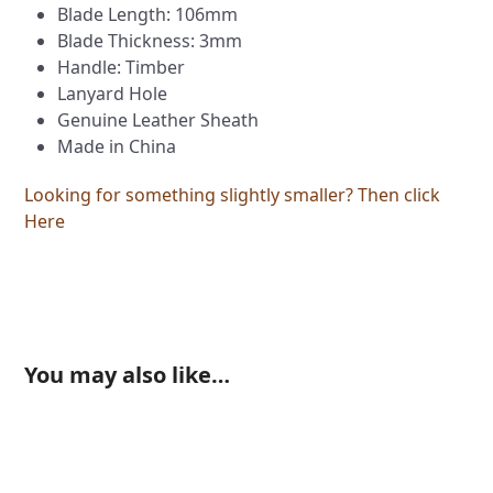
Blade Length: 106mm
Blade Thickness: 3mm
Handle: Timber
Lanyard Hole
Genuine Leather Sheath
Made in China
Looking for something slightly smaller? Then click
Here
You may also like…