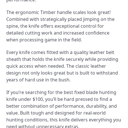
The ergonomic Timber handle scales look great!
Combined with strategically placed jimping on the
spine, the knife offers exceptional control for
detailed cutting work and increased confidence
when processing game in the field.
Every knife comes fitted with a quality leather belt
sheath that holds the knife securely while providing
quick access when needed. The classic leather
design not only looks great but is built to withstand
years of hard use in the bush.
If you’re searching for the best fixed blade hunting
knife under $100, you’ll be hard pressed to find a
better combination of performance, durability, and
value. Built tough and designed for real-world
hunting conditions, this knife delivers everything you
need without unnecessary extras.