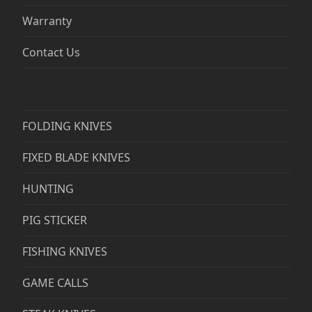
Warranty
Contact Us
FOLDING KNIVES
FIXED BLADE KNIVES
HUNTING
PIG STICKER
FISHING KNIVES
GAME CALLS