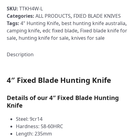
Blade
SKU:
TTKH4W-L
Hunting
Categories:
ALL PRODUCTS
,
FIXED BLADE KNIVES
Knife
Tags:
4" Hunting Knife
,
best hunting knife australia
,
-
camping knife
,
edc fixed blade
,
Fixed blade knife for
TTKH4
sale
,
hunting knife for sale
,
knives for sale
Timber
Handle
quantity
Description
4″ Fixed Blade Hunting Knife
Details of our 4″ Fixed Blade Hunting
Knife
Steel: 9cr14
Hardness: 58-60HRC
Length: 235mm