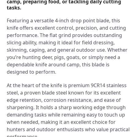
camp, preparing food, or tackling daily cutting
tasks.
Featuring a versatile 4-inch drop point blade, this
knife offers excellent control, precision, and cutting
performance. The flat grind provides outstanding
slicing ability, making it ideal for field dressing,
skinning, caping, and general outdoor use. Whether
you’re hunting deer, pigs, goats, or simply need a
dependable knife around camp, this blade is
designed to perform.
At the heart of the knife is premium 9CR14 stainless
steel, a proven blade steel known for its excellent
edge retention, corrosion resistance, and ease of
sharpening. It holds a sharp working edge through
demanding tasks while remaining easy to touch up
when needed, making it an excellent choice for
hunters and outdoor enthusiasts who value practical
performance.