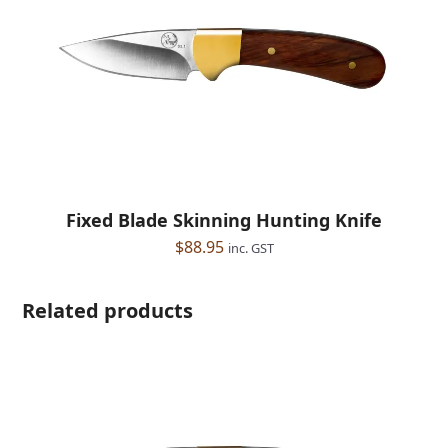
Fixed Blade Skinning Hunting Knife
$
88.95
inc. GST
Related products