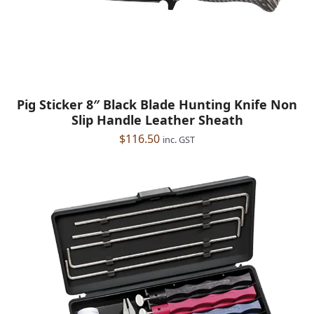
Pig Sticker 8″ Black Blade Hunting Knife Non
Slip Handle Leather Sheath
$
116.50
inc. GST