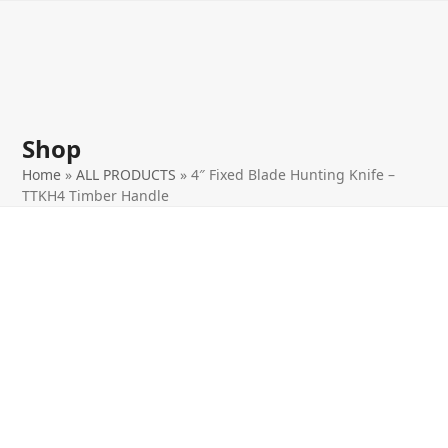
Open
Close
Skip
to
mobile
mobile
content
menu
menu
Shop
Home
»
ALL PRODUCTS
»
4″ Fixed Blade Hunting Knife –
TTKH4 Timber Handle