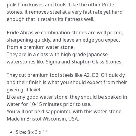
polish on knives and tools. Like the other Pride
stones, it removes steel at a very fast rate yet hard
enough that it retains its flatness well.
Pride Abrasive combination stones are well priced,
sharpening quickly, and leave an edge you expect
from a premium water stone.
They are in a class with high grade Japanese
waterstones like Sigma and Shapton Glass Stones.
They cut premium tool steels like A2, D2, O1 quickly
and their finish is what you should expect from their
given grit level.
Like any good water stone, they should be soaked in
water for 10-15 minutes prior to use.
You will not be disappointed with this water stone.
Made in Bristol Wisconsin, USA.
Size: 8 x 3 x 1″