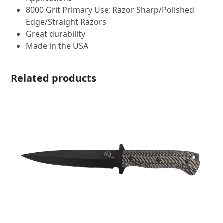
8000 Grit Primary Use: Razor Sharp/Polished
Edge/Straight Razors
Great durability
Made in the USA
Related products