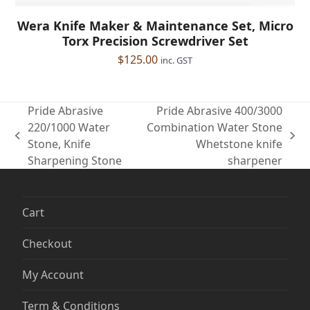
Wera Knife Maker & Maintenance Set, Micro
Torx Precision Screwdriver Set
$
125.00
inc. GST
Pride Abrasive
Pride Abrasive 400/3000
220/1000 Water
Combination Water Stone
previous
next
Stone, Knife
Whetstone knife
post:
post:
Sharpening Stone
sharpener
Cart
Checkout
My Account
Term & Conditions