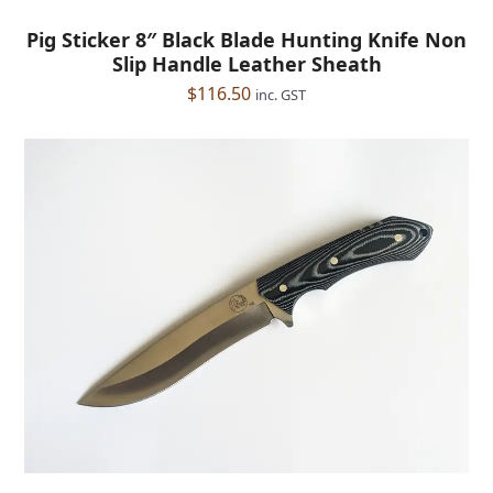
Pig Sticker 8″ Black Blade Hunting Knife Non
Slip Handle Leather Sheath
$
116.50
inc. GST