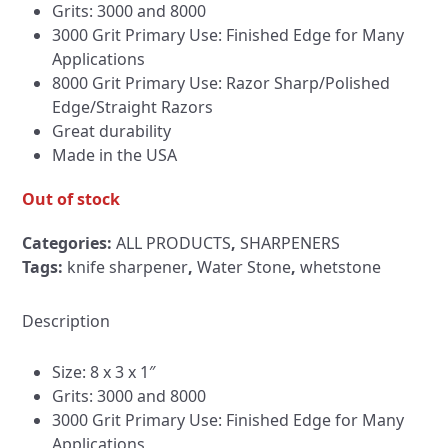
Grits: 3000 and 8000
3000 Grit Primary Use: Finished Edge for Many
Applications
8000 Grit Primary Use: Razor Sharp/Polished
Edge/Straight Razors
Great durability
Made in the USA
Out of stock
Categories:
ALL PRODUCTS
,
SHARPENERS
Tags:
knife sharpener
,
Water Stone
,
whetstone
Description
Size: 8 x 3 x 1″
Grits: 3000 and 8000
3000 Grit Primary Use: Finished Edge for Many
Applications