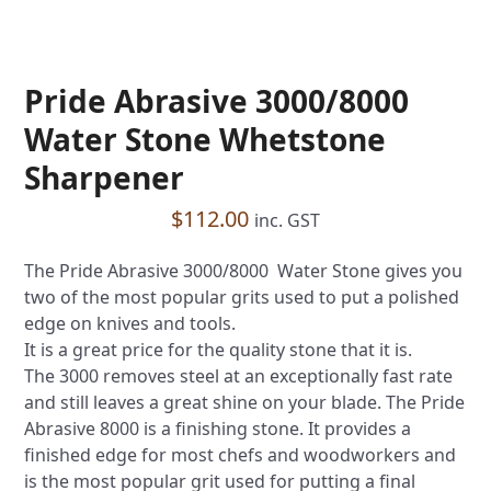
Pride Abrasive 3000/8000
Water Stone Whetstone
Sharpener
$
112.00
inc. GST
The Pride Abrasive 3000/8000 Water Stone gives you
two of the most popular grits used to put a polished
edge on knives and tools.
It is a great price for the quality stone that it is.
The 3000 removes steel at an exceptionally fast rate
and still leaves a great shine on your blade. The Pride
Abrasive 8000 is a finishing stone. It provides a
finished edge for most chefs and woodworkers and
is the most popular grit used for putting a final