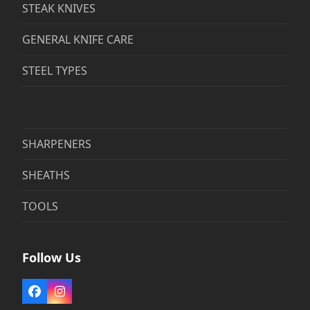
STEAK KNIVES
GENERAL KNIFE CARE
STEEL TYPES
SHARPENERS
SHEATHS
TOOLS
Follow Us
Facebook
Instagram