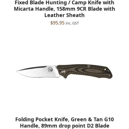
Fixed Blade Hunting / Camp Knife with
Micarta Handle, 158mm 9CR Blade with
Leather Sheath
$
95.95
inc. GST
Folding Pocket Knife, Green & Tan G10
Handle, 89mm drop point D2 Blade