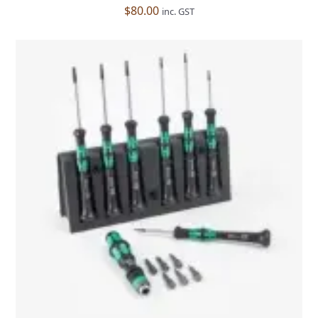
$
80.00
inc. GST