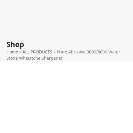
Open
Close
Skip
to
mobile
mobile
content
menu
menu
Shop
Home
»
ALL PRODUCTS
»
Pride Abrasive 3000/8000 Water
Stone Whetstone Sharpener