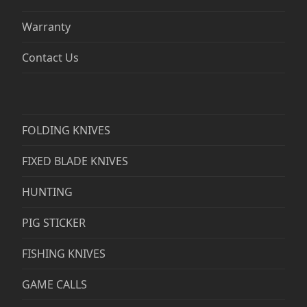
Warranty
Contact Us
FOLDING KNIVES
FIXED BLADE KNIVES
HUNTING
PIG STICKER
FISHING KNIVES
GAME CALLS