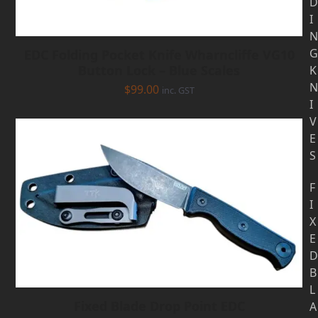
D
I
N
G
EDC Folding Pocket Knife Wharncliffe VG10
Button Lock – Blue Scales
K
N
$
99.00
inc. GST
I
V
E
S
F
I
X
E
D
B
L
Fixed Blade Drop Point EDC
A