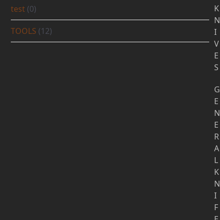
K
test
(0)
N
TOOLS
(12)
I
V
E
S
G
E
N
E
R
A
L
K
N
I
F
E