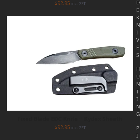
D
$
92.95
inc. GST
E
K
N
I
V
E
S
H
U
N
T
I
N
G
Fixed Blade EDC Knife + Kydex Sheath
$
92.95
inc. GST
P
I