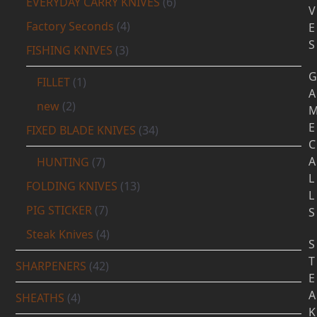
EVERYDAY CARRY KNIVES
(6)
V
Factory Seconds
(4)
E
S
FISHING KNIVES
(3)
G
FILLET
(1)
A
new
(2)
E
FIXED BLADE KNIVES
(34)
C
A
HUNTING
(7)
L
FOLDING KNIVES
(13)
L
PIG STICKER
(7)
S
Steak Knives
(4)
S
T
SHARPENERS
(42)
E
A
SHEATHS
(4)
K