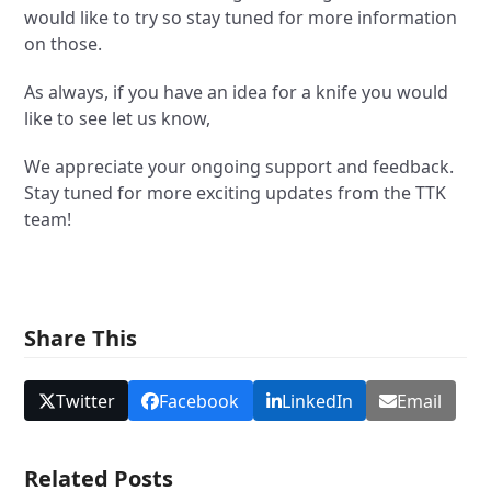
would like to try so stay tuned for more information
on those.
As always, if you have an idea for a knife you would
like to see let us know,
We appreciate your ongoing support and feedback.
Stay tuned for more exciting updates from the TTK
team!
Share This
Twitter
Facebook
LinkedIn
Email
Related Posts