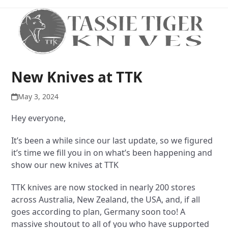
Open
Close
Skip
to
mobile
mobile
content
menu
menu
New Knives at TTK
May 3, 2024
Hey everyone,
It’s been a while since our last update, so we figured
it’s time we fill you in on what’s been happening and
show our new knives at TTK
TTK knives are now stocked in nearly 200 stores
across Australia, New Zealand, the USA, and, if all
goes according to plan, Germany soon too! A
massive shoutout to all of you who have supported