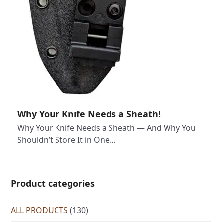
Why Your Knife Needs a Sheath!
Why Your Knife Needs a Sheath — And Why You
Shouldn’t Store It in One…
Product categories
ALL PRODUCTS
(130)