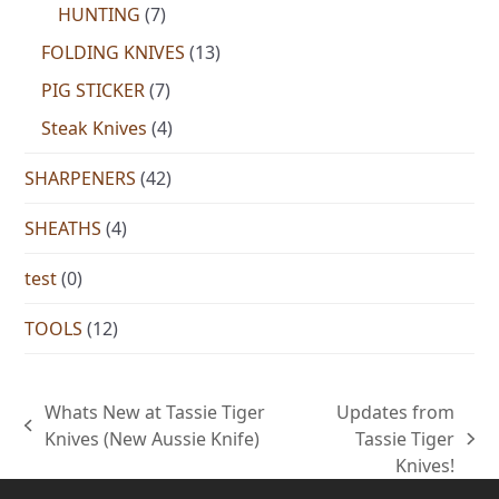
HUNTING
(7)
FOLDING KNIVES
(13)
PIG STICKER
(7)
Steak Knives
(4)
SHARPENERS
(42)
SHEATHS
(4)
test
(0)
TOOLS
(12)
Whats New at Tassie Tiger
Updates from
previous
Knives (New Aussie Knife)
Tassie Tiger
next
post:
Knives!
post: