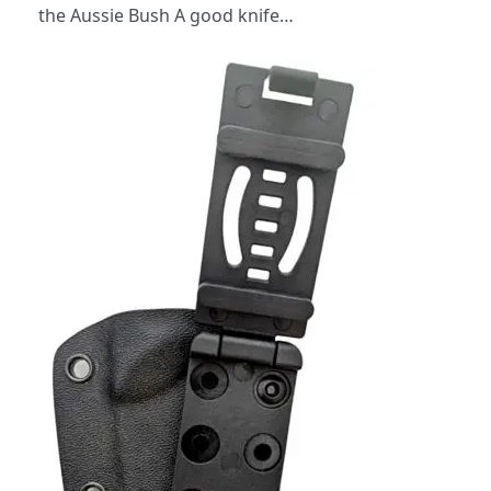
the Aussie Bush A good knife…