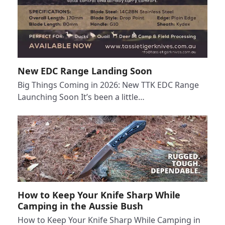
New EDC Range Landing Soon
Big Things Coming in 2026: New TTK EDC Range
Launching Soon It’s been a little…
How to Keep Your Knife Sharp While
Camping in the Aussie Bush
How to Keep Your Knife Sharp While Camping in