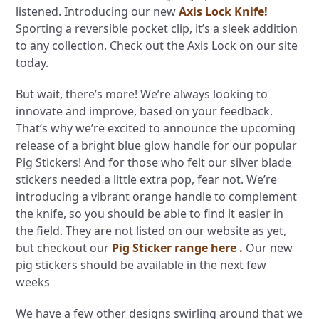
listened. Introducing our new
Axis Lock Knife!
Sporting a reversible pocket clip, it’s a sleek addition
to any collection. Check out the Axis Lock on our site
today.
But wait, there’s more! We’re always looking to
innovate and improve, based on your feedback.
That’s why we’re excited to announce the upcoming
release of a bright blue glow handle for our popular
Pig Stickers! And for those who felt our silver blade
stickers needed a little extra pop, fear not. We’re
introducing a vibrant orange handle to complement
the knife, so you should be able to find it easier in
the field. They are not listed on our website as yet,
but checkout our
Pig Sticker range here .
Our new
pig stickers should be available in the next few
weeks
We have a few other designs swirling around that we