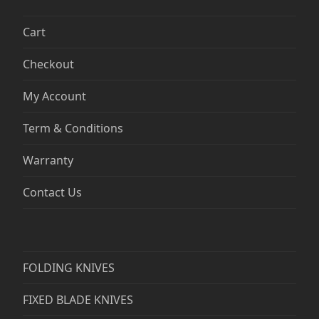
Cart
Checkout
My Account
Term & Conditions
Warranty
Contact Us
FOLDING KNIVES
FIXED BLADE KNIVES