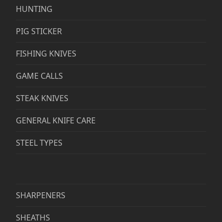
HUNTING
PIG STICKER
FISHING KNIVES
GAME CALLS
STEAK KNIVES
GENERAL KNIFE CARE
STEEL TYPES
SHARPENERS
SHEATHS