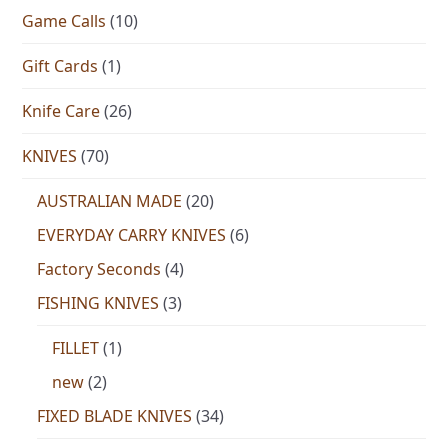
Game Calls
(10)
Gift Cards
(1)
Knife Care
(26)
KNIVES
(70)
AUSTRALIAN MADE
(20)
EVERYDAY CARRY KNIVES
(6)
Factory Seconds
(4)
FISHING KNIVES
(3)
FILLET
(1)
new
(2)
FIXED BLADE KNIVES
(34)