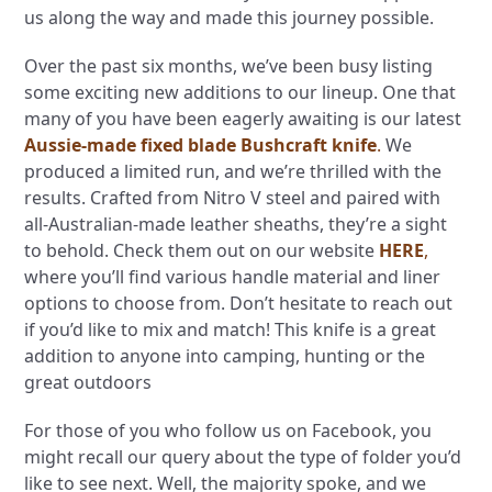
us along the way and made this journey possible.
Over the past six months, we’ve been busy listing
some exciting new additions to our lineup. One that
many of you have been eagerly awaiting is our latest
Aussie-made fixed blade Bushcraft knife
.
We
produced a limited run, and we’re thrilled with the
results. Crafted from Nitro V steel and paired with
all-Australian-made leather sheaths, they’re a sight
to behold. Check them out on our website
HERE
,
where you’ll find various handle material and liner
options to choose from. Don’t hesitate to reach out
if you’d like to mix and match! This knife is a great
addition to anyone into camping, hunting or the
great outdoors
For those of you who follow us on Facebook, you
might recall our query about the type of folder you’d
like to see next. Well, the majority spoke, and we