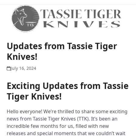
Open
Close
Skip
to
mobile
mobile
content
menu
menu
Updates from Tassie Tiger
Knives!
July 16, 2024
Exciting Updates from Tassie
Tiger Knives!
Hello everyone! We’re thrilled to share some exciting
news from Tassie Tiger Knives (TTK). It’s been an
incredible few months for us, filled with new
releases and special moments that we couldn’t wait