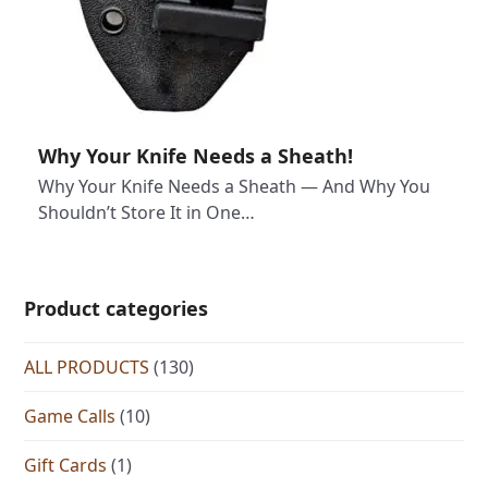
Why Your Knife Needs a Sheath!
Why Your Knife Needs a Sheath — And Why You
Shouldn’t Store It in One…
Product categories
ALL PRODUCTS
(130)
Game Calls
(10)
Gift Cards
(1)