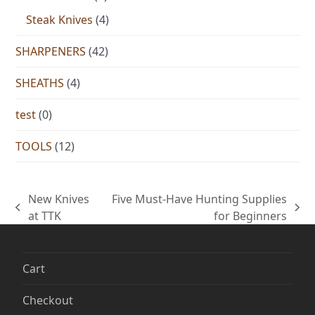
Steak Knives
(4)
SHARPENERS
(42)
SHEATHS
(4)
test
(0)
TOOLS
(12)
New Knives
Five Must-Have Hunting Supplies
previous
next
at TTK
for Beginners
post:
post:
Cart
Checkout