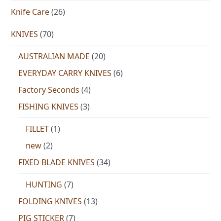
Knife Care
(26)
KNIVES
(70)
AUSTRALIAN MADE
(20)
EVERYDAY CARRY KNIVES
(6)
Factory Seconds
(4)
FISHING KNIVES
(3)
FILLET
(1)
new
(2)
FIXED BLADE KNIVES
(34)
HUNTING
(7)
FOLDING KNIVES
(13)
PIG STICKER
(7)