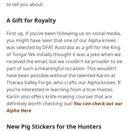
to tell you about.
A Gift for Royalty
First up, if you’ve been following us on social media,
you might have seen that one of our Alpha knives
was selected by DFAT Australia as a gift for the King
of Tonga! We initially thought it was a joke when we
received the email, but we couldn’t be prouder to be
part of such a meaningful occasion. This wouldn’t
have been possible without the talented Karim at
Tharwa Valley Forge, who crafts our Alpha knives. If
you’re interested in learning from a true master,
Karim also offers knife-making courses that are
definitely worth checking out!
You can check out our
Alpha Here
New Pig Stickers for the Hunters