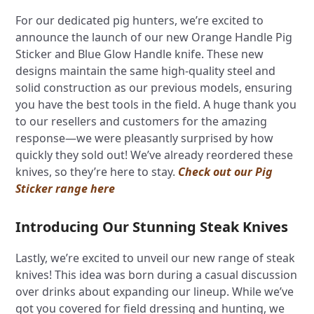
For our dedicated pig hunters, we’re excited to
announce the launch of our new Orange Handle Pig
Sticker and Blue Glow Handle knife. These new
designs maintain the same high-quality steel and
solid construction as our previous models, ensuring
you have the best tools in the field. A huge thank you
to our resellers and customers for the amazing
response—we were pleasantly surprised by how
quickly they sold out! We’ve already reordered these
knives, so they’re here to stay.
Check out our Pig
Sticker range here
Introducing Our Stunning Steak Knives
Lastly, we’re excited to unveil our new range of steak
knives! This idea was born during a casual discussion
over drinks about expanding our lineup. While we’ve
got you covered for field dressing and hunting, we