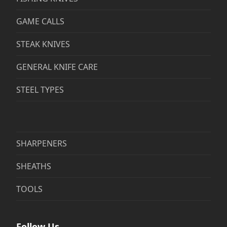
GAME CALLS
STEAK KNIVES
GENERAL KNIFE CARE
STEEL TYPES
SHARPENERS
SHEATHS
TOOLS
Follow Us