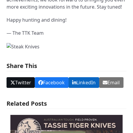
more exciting innovations in the future. Stay tuned!
Happy hunting and dining!
— The TTK Team
Share This
Twitter
Facebook
LinkedIn
Email
Related Posts