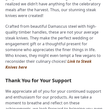
realized we didn’t have anything for the celebratory
meals after the harvest. Thus, our stunning steak
knives were created!
Crafted from beautiful Damascus steel with high-
quality timber handles, these are not your average
steak knives. They make the perfect wedding or
engagement gift or a thoughtful present for
someone who appreciates the finer things in life.
Who knows, they might even tempt a few vegans to
reconsider their culinary choices!
Link to Steak
Knives here
Thank You for Your Support
We appreciate all of you for your continued support
and enthusiasm for our products. As we take a
moment to breathe and reflect on these
achievements, we look forward to bringing you even