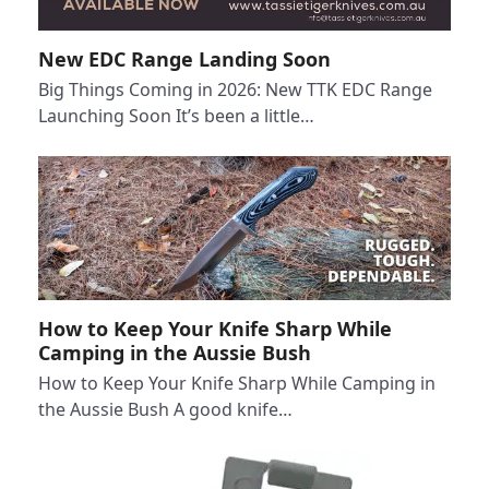
New EDC Range Landing Soon
Big Things Coming in 2026: New TTK EDC Range
Launching Soon It’s been a little…
How to Keep Your Knife Sharp While
Camping in the Aussie Bush
How to Keep Your Knife Sharp While Camping in
the Aussie Bush A good knife…