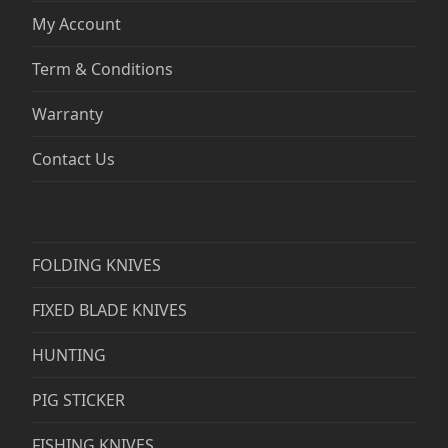
My Account
Term & Conditions
Warranty
Contact Us
FOLDING KNIVES
FIXED BLADE KNIVES
HUNTING
PIG STICKER
FISHING KNIVES