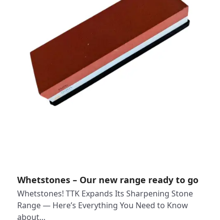
Whetstones – Our new range ready to go
Whetstones! TTK Expands Its Sharpening Stone
Range — Here’s Everything You Need to Know
about…