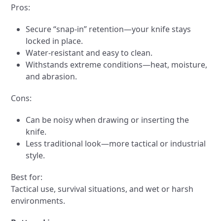
Pros:
Secure “snap-in” retention—your knife stays
locked in place.
Water-resistant and easy to clean.
Withstands extreme conditions—heat, moisture,
and abrasion.
Cons:
Can be noisy when drawing or inserting the
knife.
Less traditional look—more tactical or industrial
style.
Best for:
Tactical use, survival situations, and wet or harsh
environments.