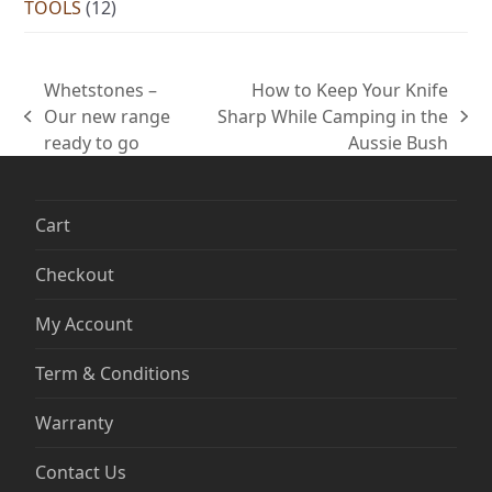
TOOLS
(12)
Whetstones –
How to Keep Your Knife
Our new range
Sharp While Camping in the
previous
next
ready to go
Aussie Bush
post:
post:
Cart
Checkout
My Account
Term & Conditions
Warranty
Contact Us