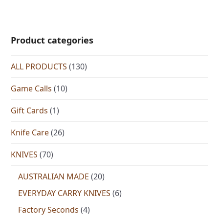
Product categories
ALL PRODUCTS
(130)
Game Calls
(10)
Gift Cards
(1)
Knife Care
(26)
KNIVES
(70)
AUSTRALIAN MADE
(20)
EVERYDAY CARRY KNIVES
(6)
Factory Seconds
(4)