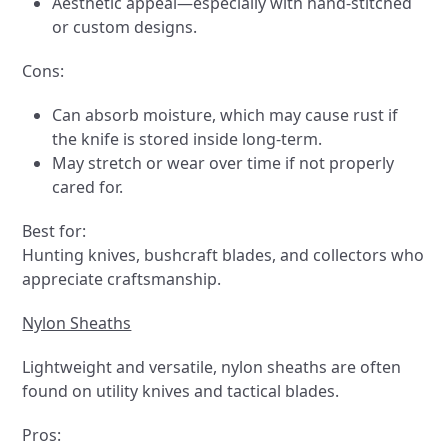
Aesthetic appeal—especially with hand-stitched
or custom designs.
Cons:
Can absorb moisture, which may cause rust if
the knife is stored inside long-term.
May stretch or wear over time if not properly
cared for.
Best for:
Hunting knives, bushcraft blades, and collectors who
appreciate craftsmanship.
Nylon Sheaths
Lightweight and versatile, nylon sheaths are often
found on utility knives and tactical blades.
Pros: