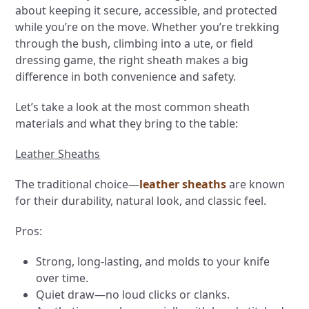
about keeping it secure, accessible, and protected
while you’re on the move. Whether you’re trekking
through the bush, climbing into a ute, or field
dressing game, the right sheath makes a big
difference in both convenience and safety.
Let’s take a look at the most common sheath
materials and what they bring to the table:
Leather Sheaths
The traditional choice—
leather sheaths
are known
for their durability, natural look, and classic feel.
Pros:
Strong, long-lasting, and molds to your knife
over time.
Quiet draw—no loud clicks or clanks.