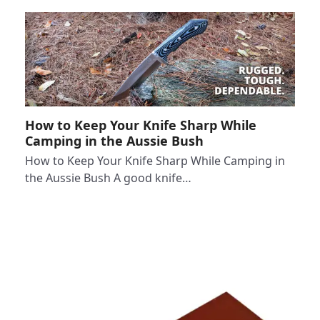
How to Keep Your Knife Sharp While
Camping in the Aussie Bush
How to Keep Your Knife Sharp While Camping in
the Aussie Bush A good knife…