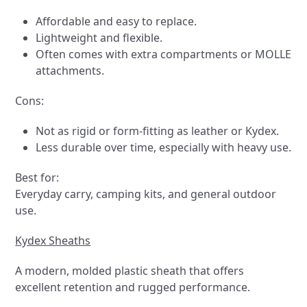
Affordable and easy to replace.
Lightweight and flexible.
Often comes with extra compartments or MOLLE
attachments.
Cons:
Not as rigid or form-fitting as leather or Kydex.
Less durable over time, especially with heavy use.
Best for:
Everyday carry, camping kits, and general outdoor
use.
Kydex Sheaths
A modern, molded plastic sheath that offers
excellent retention and rugged performance.