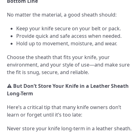
Bottom Line
No matter the material, a good sheath should:
Keep your knife secure on your belt or pack.
Provide quick and safe access when needed.
Hold up to movement, moisture, and wear.
Choose the sheath that fits your knife, your
environment, and your style of use—and make sure
the fit is snug, secure, and reliable.
⚠️
But Don’t Store Your Knife in a Leather Sheath
Long-Term
Here’s a critical tip that many knife owners don’t
learn or forget until it’s too late:
Never store your knife long-term in a leather sheath.