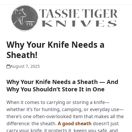
Open
Close
Skip
to
mobile
mobile
content
menu
menu
Why Your Knife Needs a
Sheath!
August 7, 2025
Why Your Knife Needs a Sheath — And
Why You Shouldn’t Store It in One
When it comes to carrying or storing a knife—
whether it’s for hunting, camping, or everyday use—
there’s one often-overlooked item that makes all the
difference: the sheath.
A good sheath
doesn’t just
carry your knife, it protects it, keeps you safe, and