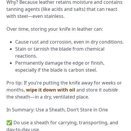
Why? Because leather retains moisture and contains
tanning agents (like acids and salts) that can react
with steel—even stainless.
Over time, storing your knife in leather can:
Cause rust and corrosion, even in dry conditions.
Stain or tarnish the blade from chemical
reactions.
Permanently damage the edge or finish,
especially if the blade is carbon steel.
Pro tip: If you’re putting the knife away for weeks or
months,
wipe it down with oil
and store it
outside
the sheath—in a dry, ventilated place.
In Summary: Use a Sheath, Don’t Store in One
✅ Do use a sheath for carrying, transporting, and
day-to-day use.