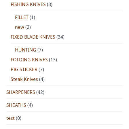
FISHING KNIVES
(3)
FILLET
(1)
new
(2)
FIXED BLADE KNIVES
(34)
HUNTING
(7)
FOLDING KNIVES
(13)
PIG STICKER
(7)
Steak Knives
(4)
SHARPENERS
(42)
SHEATHS
(4)
test
(0)