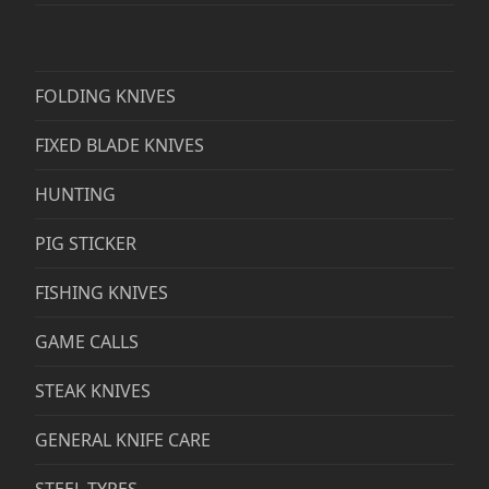
FOLDING KNIVES
FIXED BLADE KNIVES
HUNTING
PIG STICKER
FISHING KNIVES
GAME CALLS
STEAK KNIVES
GENERAL KNIFE CARE