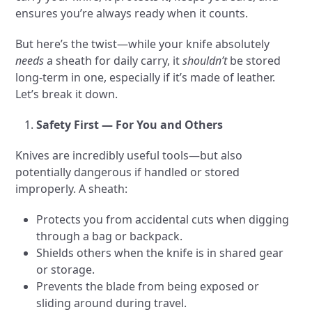
ensures you’re always ready when it counts.
But here’s the twist—while your knife absolutely
needs
a sheath for daily carry, it
shouldn’t
be stored
long-term in one, especially if it’s made of leather.
Let’s break it down.
Safety First — For You and Others
Knives are incredibly useful tools—but also
potentially dangerous if handled or stored
improperly. A sheath:
Protects you from accidental cuts when digging
through a bag or backpack.
Shields others when the knife is in shared gear
or storage.
Prevents the blade from being exposed or
sliding around during travel.