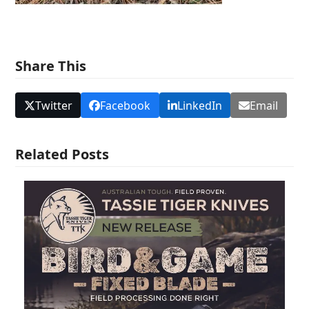
Share This
Twitter
Facebook
LinkedIn
Email
Related Posts