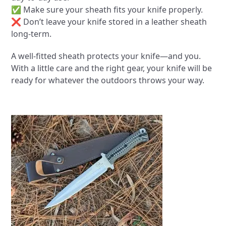
✅ Make sure your sheath fits your knife properly.
❌ Don’t leave your knife stored in a leather sheath
long-term.
A well-fitted sheath protects your knife—and you.
With a little care and the right gear, your knife will be
ready for whatever the outdoors throws your way.