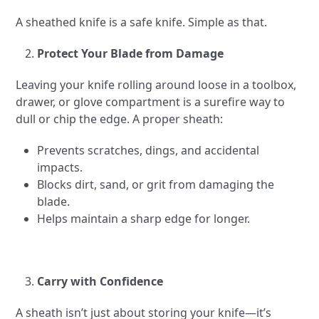
A sheathed knife is a safe knife. Simple as that.
Protect Your Blade from Damage
Leaving your knife rolling around loose in a toolbox,
drawer, or glove compartment is a surefire way to
dull or chip the edge. A proper sheath:
Prevents scratches, dings, and accidental
impacts.
Blocks dirt, sand, or grit from damaging the
blade.
Helps maintain a sharp edge for longer.
Carry with Confidence
A sheath isn’t just about storing your knife—it’s