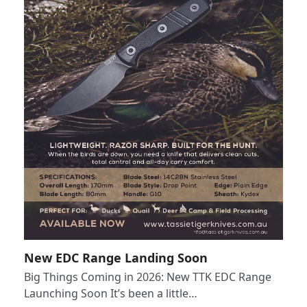
New EDC Range Landing Soon
Big Things Coming in 2026: New TTK EDC Range
Launching Soon It’s been a little…