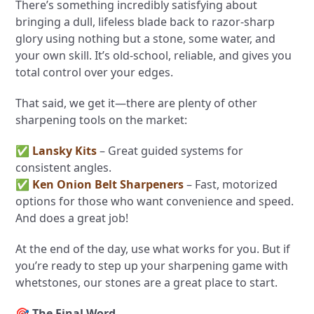
There’s something incredibly satisfying about
bringing a dull, lifeless blade back to razor-sharp
glory using nothing but a stone, some water, and
your own skill. It’s old-school, reliable, and gives you
total control over your edges.
That said, we get it—there are plenty of other
sharpening tools on the market:
✅
Lansky Kits
– Great guided systems for
consistent angles.
✅
Ken Onion Belt Sharpeners
– Fast, motorized
options for those who want convenience and speed.
And does a great job!
At the end of the day, use what works for you. But if
you’re ready to step up your sharpening game with
whetstones, our stones are a great place to start.
🎯
The Final Word