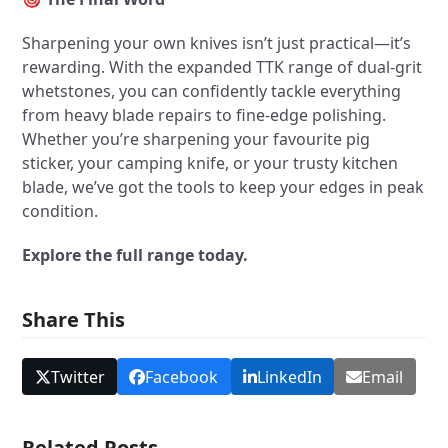
Sharpening your own knives isn’t just practical—it’s
rewarding. With the expanded TTK range of dual-grit
whetstones, you can confidently tackle everything
from heavy blade repairs to fine-edge polishing.
Whether you’re sharpening your favourite pig
sticker, your camping knife, or your trusty kitchen
blade, we’ve got the tools to keep your edges in peak
condition.
Explore the full range today.
Share This
Twitter
Facebook
LinkedIn
Email
Related Posts