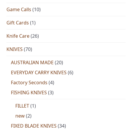
Game Calls
(10)
Gift Cards
(1)
Knife Care
(26)
KNIVES
(70)
AUSTRALIAN MADE
(20)
EVERYDAY CARRY KNIVES
(6)
Factory Seconds
(4)
FISHING KNIVES
(3)
FILLET
(1)
new
(2)
FIXED BLADE KNIVES
(34)