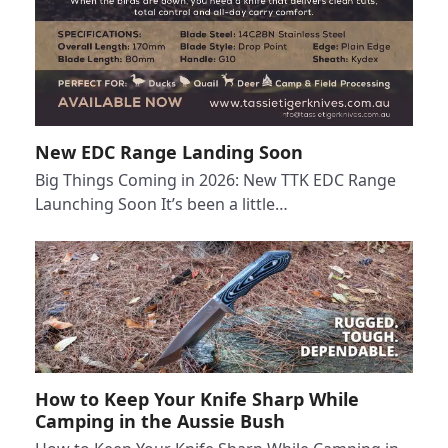
New EDC Range Landing Soon
Big Things Coming in 2026: New TTK EDC Range
Launching Soon It’s been a little…
How to Keep Your Knife Sharp While
Camping in the Aussie Bush