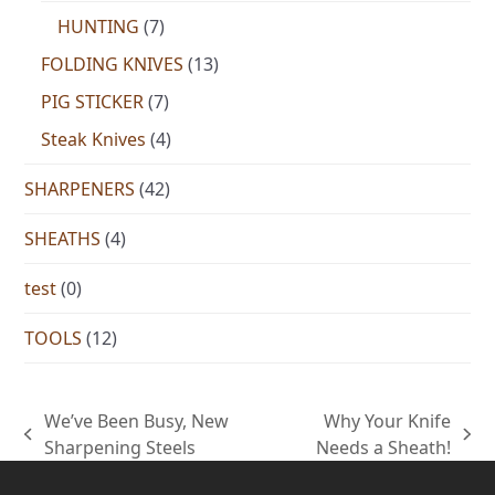
HUNTING
(7)
FOLDING KNIVES
(13)
PIG STICKER
(7)
Steak Knives
(4)
SHARPENERS
(42)
SHEATHS
(4)
test
(0)
TOOLS
(12)
We’ve Been Busy, New
Why Your Knife
previous
next
Sharpening Steels
Needs a Sheath!
post:
post: