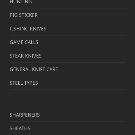
HUNTING
PIG STICKER
FISHING KNIVES
GAME CALLS
STEAK KNIVES
GENERAL KNIFE CARE
STEEL TYPES
SHARPENERS
SHEATHS