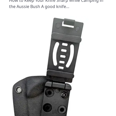
How to Keep Your Knife Sharp While Camping in
the Aussie Bush A good knife…