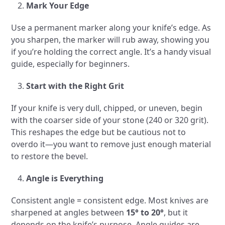
Mark Your Edge
Use a permanent marker along your knife’s edge. As
you sharpen, the marker will rub away, showing you
if you’re holding the correct angle. It’s a handy visual
guide, especially for beginners.
Start with the Right Grit
If your knife is very dull, chipped, or uneven, begin
with the coarser side of your stone (240 or 320 grit).
This reshapes the edge but be cautious not to
overdo it—you want to remove just enough material
to restore the bevel.
Angle is Everything
Consistent angle = consistent edge. Most knives are
sharpened at angles between
15° to 20°
, but it
depends on the knife’s purpose. Angle guides are