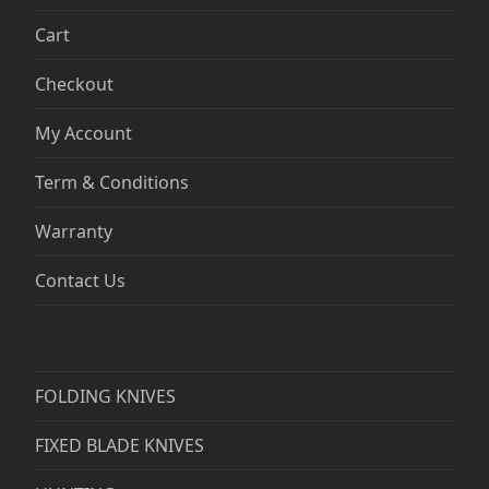
Cart
Checkout
My Account
Term & Conditions
Warranty
Contact Us
FOLDING KNIVES
FIXED BLADE KNIVES