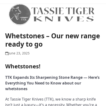
Open
Close
Skip
to
mobile
mobile
content
menu
menu
Whetstones – Our new range
ready to go
June 23, 2025
Whetstones!
TTK Expands Its Sharpening Stone Range — Here’s
Everything You Need to Know about our
whetstones
At Tassie Tiger Knives (TTK), we know a sharp knife
isn’t just a luxury—it’s a necessity. Whether you’re a