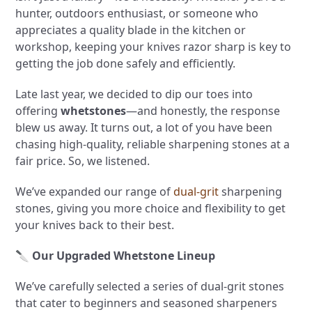
hunter, outdoors enthusiast, or someone who
appreciates a quality blade in the kitchen or
workshop, keeping your knives razor sharp is key to
getting the job done safely and efficiently.
Late last year, we decided to dip our toes into
offering
whetstones
—and honestly, the response
blew us away. It turns out, a lot of you have been
chasing high-quality, reliable sharpening stones at a
fair price. So, we listened.
We’ve expanded our range of
dual-grit
sharpening
stones, giving you more choice and flexibility to get
your knives back to their best.
🔪
Our Upgraded Whetstone Lineup
We’ve carefully selected a series of dual-grit stones
that cater to beginners and seasoned sharpeners