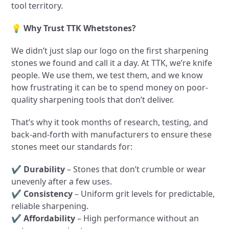
tool territory.
💡
Why Trust TTK Whetstones?
We didn’t just slap our logo on the first sharpening
stones we found and call it a day. At TTK, we’re knife
people. We use them, we test them, and we know
how frustrating it can be to spend money on poor-
quality sharpening tools that don’t deliver.
That’s why it took months of research, testing, and
back-and-forth with manufacturers to ensure these
stones meet our standards for:
✔
Durability
– Stones that don’t crumble or wear
unevenly after a few uses.
✔
Consistency
– Uniform grit levels for predictable,
reliable sharpening.
✔
Affordability
– High performance without an