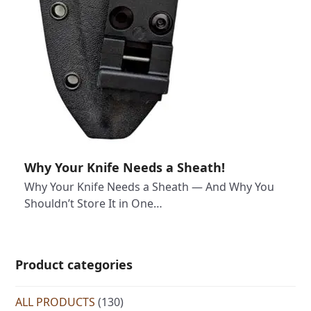
Why Your Knife Needs a Sheath!
Why Your Knife Needs a Sheath — And Why You
Shouldn’t Store It in One…
Product categories
ALL PRODUCTS
(130)