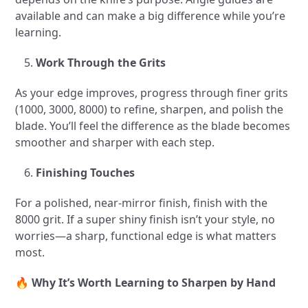
available and can make a big difference while you’re
learning.
Work Through the Grits
As your edge improves, progress through finer grits
(1000, 3000, 8000) to refine, sharpen, and polish the
blade. You’ll feel the difference as the blade becomes
smoother and sharper with each step.
Finishing Touches
For a polished, near-mirror finish, finish with the
8000 grit. If a super shiny finish isn’t your style, no
worries—a sharp, functional edge is what matters
most.
🔥
Why It’s Worth Learning to Sharpen by Hand