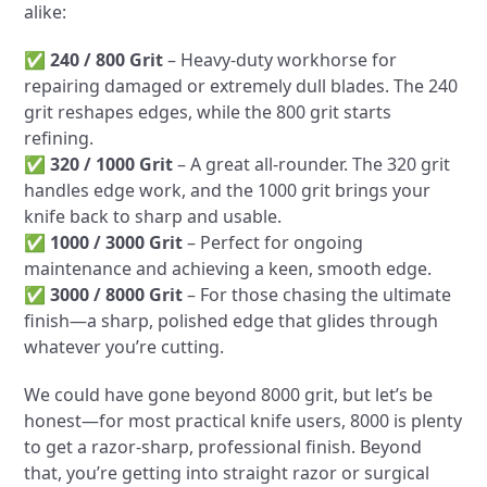
alike:
✅
240 / 800 Grit
– Heavy-duty workhorse for
repairing damaged or extremely dull blades. The 240
grit reshapes edges, while the 800 grit starts
refining.
✅
320 / 1000 Grit
– A great all-rounder. The 320 grit
handles edge work, and the 1000 grit brings your
knife back to sharp and usable.
✅
1000 / 3000 Grit
– Perfect for ongoing
maintenance and achieving a keen, smooth edge.
✅
3000 / 8000 Grit
– For those chasing the ultimate
finish—a sharp, polished edge that glides through
whatever you’re cutting.
We could have gone beyond 8000 grit, but let’s be
honest—for most practical knife users, 8000 is plenty
to get a razor-sharp, professional finish. Beyond
that, you’re getting into straight razor or surgical