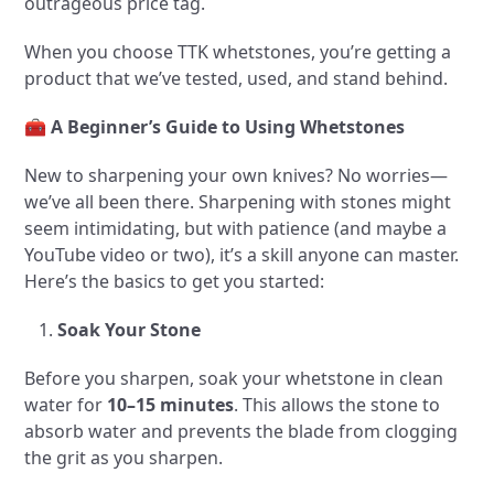
outrageous price tag.
When you choose TTK whetstones, you’re getting a
product that we’ve tested, used, and stand behind.
🧰
A Beginner’s Guide to Using Whetstones
New to sharpening your own knives? No worries—
we’ve all been there. Sharpening with stones might
seem intimidating, but with patience (and maybe a
YouTube video or two), it’s a skill anyone can master.
Here’s the basics to get you started:
Soak Your Stone
Before you sharpen, soak your whetstone in clean
water for
10–15 minutes
. This allows the stone to
absorb water and prevents the blade from clogging
the grit as you sharpen.