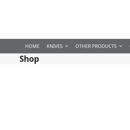
Skip
to
content
HOME
KNIVES
OTHER PRODUCTS
Shop