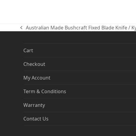
Australian Made Bushcraft Fixed Blade Knife / 
previous
post:
Cart
Checkout
My Account
Term & Conditions
Warranty
Contact Us