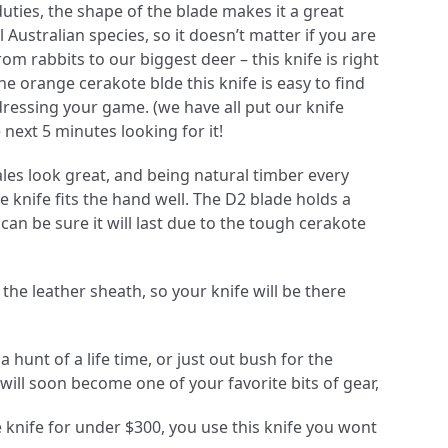
uties, the shape of the blade makes it a great
l Australian species, so it doesn’t matter if you are
om rabbits to our biggest deer – this knife is right
e orange cerakote blde this knife is easy to find
dressing your game. (we have all put our knife
next 5 minutes looking for it!
es look great, and being natural timber every
he knife fits the hand well. The D2 blade holds a
an be sure it will last due to the tough cerakote
n the leather sheath, so your knife will be there
a hunt of a life time, or just out bush for the
will soon become one of your favorite bits of gear,
knife for under $300, you use this knife you wont