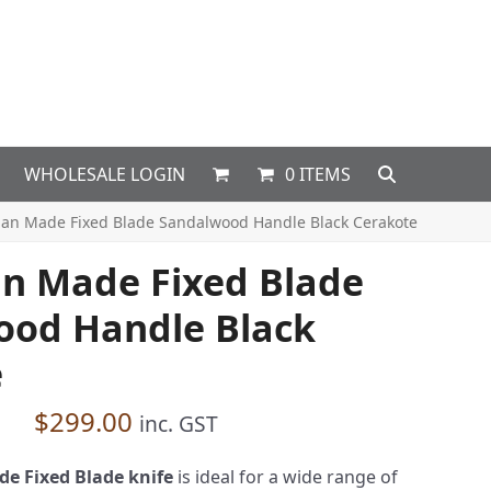
WHOLESALE LOGIN
0 ITEMS
ian Made Fixed Blade Sandalwood Handle Black Cerakote
an Made Fixed Blade
ood Handle Black
e
$
299.00
inc. GST
e Fixed Blade knife
is ideal for a wide range of