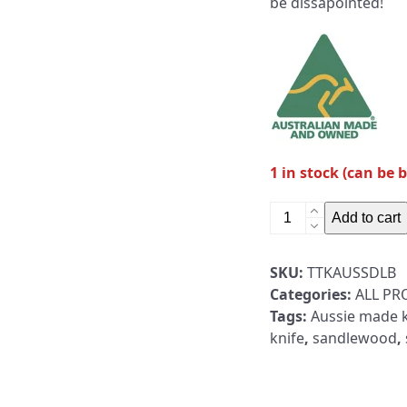
be dissapointed!
1 in stock (can be 
Australian
Add to cart
Made
Fixed
SKU:
TTKAUSSDLB
Blade
Categories:
ALL P
Sandalwood
Tags:
Aussie made k
Handle
knife
,
sandlewood
,
Black
Cerakote
quantity