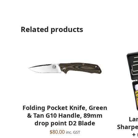
Related products
Folding Pocket Knife, Green
& Tan G10 Handle, 89mm
La
drop point D2 Blade
Sharpe
$
80.00
inc. GST
+