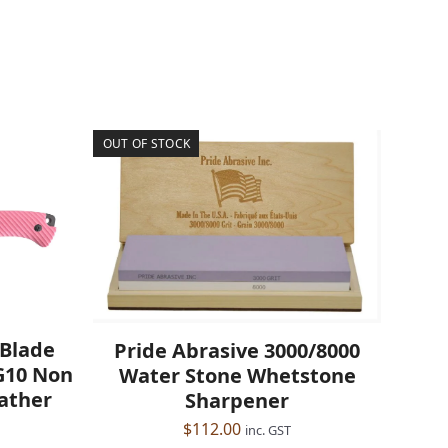
OUT OF STOCK
 Blade
Pride Abrasive 3000/8000
 G10 Non
Water Stone Whetstone
eather
Sharpener
$
112.00
inc. GST