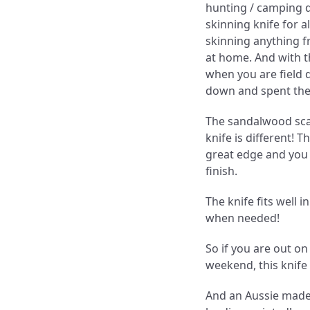
hunting / camping d
skinning knife for al
skinning anything fr
at home. And with th
when you are field 
down and spent the 
The sandalwood scal
knife is different! T
great edge and you c
finish.
The knife fits well i
when needed!
So if you are out on 
weekend, this knife 
And an Aussie made 