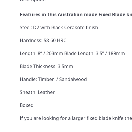
Features in this Australian made Fixed Blade k
Steel: D2 with Black Cerakote finish
Hardness: 58-60 HRC
Length: 8” / 203mm Blade Length: 3.5” / 189mm
Blade Thickness: 3.5mm
Handle: Timber / Sandalwood
Sheath: Leather
Boxed
If you are looking for a larger fixed blade knife 