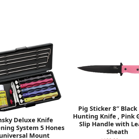
Pig Sticker 8″ Black
Hunting Knife , Pink
nsky Deluxe Knife
Slip Handle with L
ning System 5 Hones
Sheath
 universal Mount