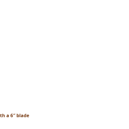
th a 6″ blade