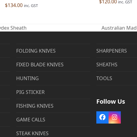
$
120.00
inc. GST
$
134.00
inc. GST
Kydex Sheath
Australian Mad
next
post:
FOLDING KNIVES
SHARPENERS
FIXED BLADE KNIVES
SHEATHS
HUNTING
TOOLS
PIG STICKER
Follow Us
FISHING KNIVES
Facebook
Instag
GAME CALLS
STEAK KNIVES