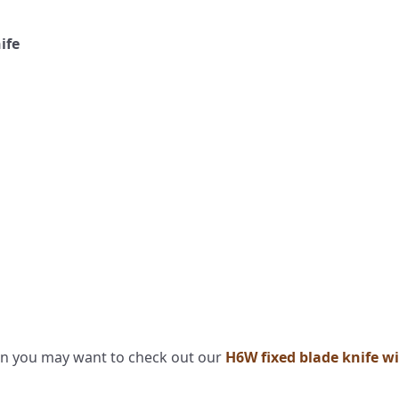
nife
then you may want to check out our
H6W fixed blade knife wi