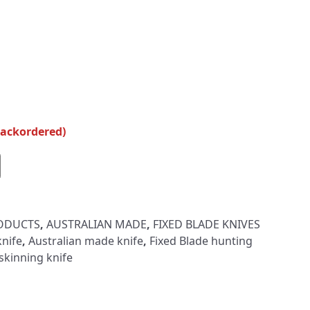
backordered)
RODUCTS
,
AUSTRALIAN MADE
,
FIXED BLADE KNIVES
nife
,
Australian made knife
,
Fixed Blade hunting
skinning knife