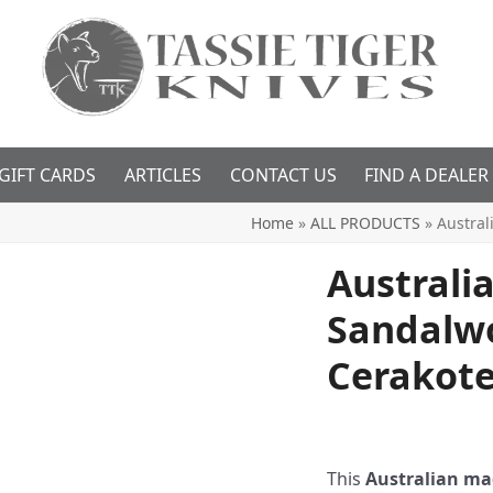
GIFT CARDS
ARTICLES
CONTACT US
FIND A DEALER
Home
»
ALL PRODUCTS
»
Austral
Australi
Sandalw
Cerakot
This
Australian mad