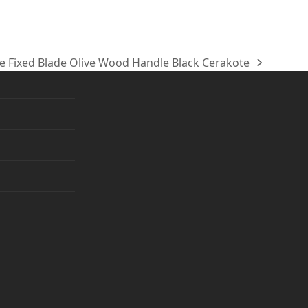
e Fixed Blade Olive Wood Handle Black Cerakote
ram