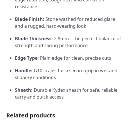
resistance
Blade Finish:
Stone washed for reduced glare
and a rugged, hard-wearing look
Blade Thickness:
2.8mm – the perfect balance of
strength and slicing performance
Edge Type:
Plain edge for clean, precise cuts
Handle:
G10 scales for a secure grip in wet and
slippery conditions
Sheath:
Durable Kydex sheath for safe, reliable
carry and quick access
Related products