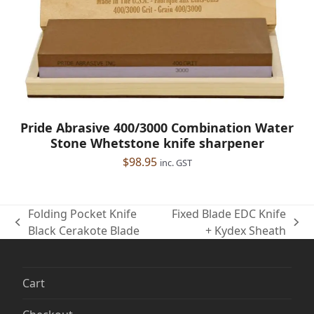
Pride Abrasive 400/3000 Combination Water
Stone Whetstone knife sharpener
$
98.95
inc. GST
Folding Pocket Knife
Fixed Blade EDC Knife
previous
next
Black Cerakote Blade
+ Kydex Sheath
post:
post:
Cart