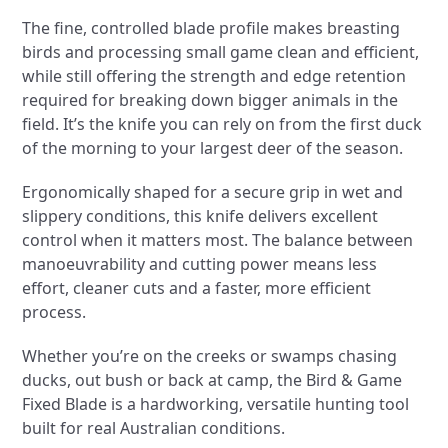
The fine, controlled blade profile makes breasting
birds and processing small game clean and efficient,
while still offering the strength and edge retention
required for breaking down bigger animals in the
field. It’s the knife you can rely on from the first duck
of the morning to your largest deer of the season.
Ergonomically shaped for a secure grip in wet and
slippery conditions, this knife delivers excellent
control when it matters most. The balance between
manoeuvrability and cutting power means less
effort, cleaner cuts and a faster, more efficient
process.
Whether you’re on the creeks or swamps chasing
ducks, out bush or back at camp, the Bird & Game
Fixed Blade is a hardworking, versatile hunting tool
built for real Australian conditions.