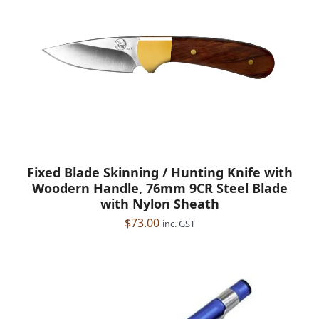
Fixed Blade Skinning / Hunting Knife with
Woodern Handle, 76mm 9CR Steel Blade
with Nylon Sheath
$
73.00
inc. GST