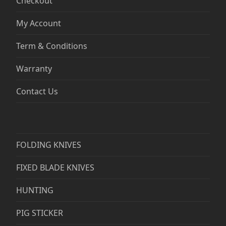
Checkout
My Account
Term & Conditions
Warranty
Contact Us
FOLDING KNIVES
FIXED BLADE KNIVES
HUNTING
PIG STICKER