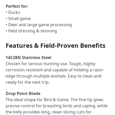
Perfect for:
• Ducks
• Small game
• Deer and large game processing
• Field dressing & skinning
Features & Field-Proven Benefits
14C28N Stainless Steel
Chosen for serious hunting use. Tough, highly
corrosion resistant and capable of holding a razor
edge through multiple animals. Easy to clean and
ready for the next trip.
Drop Point Blade
The ideal shape for Bird & Game. The fine tip gives
precise control for breasting birds and caping, while
the belly provides long, clean slicing cuts for