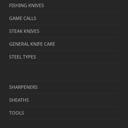
FISHING KNIVES
GAME CALLS
STEAK KNIVES
GENERAL KNIFE CARE
STEEL TYPES
SHARPENERS
SHEATHS
TOOLS