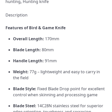
hunting
,
Hunting knife
Kydex
Sheath
quantity
Description
Features of Bird & Game Knife
Overall Length:
170mm
Blade Length:
80mm
Handle Length:
91mm
Weight:
77g – lightweight and easy to carry in
the field
Blade Style:
Fixed Blade Drop point for excellent
control when skinning and processing game
Blade Steel:
14C28N stainless steel for superior
edge retention, toughness and corrosion