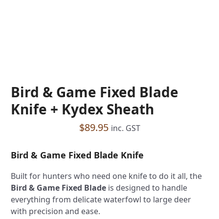
Bird & Game Fixed Blade
Knife + Kydex Sheath
$
89.95
inc. GST
Bird & Game Fixed Blade Knife
Built for hunters who need one knife to do it all, the
Bird & Game Fixed Blade
is designed to handle
everything from delicate waterfowl to large deer
with precision and ease.