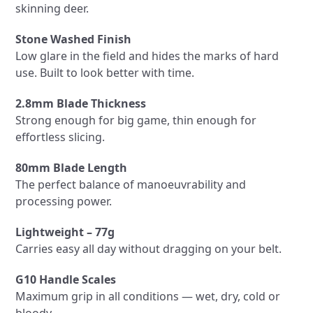
skinning deer.
Stone Washed Finish
Low glare in the field and hides the marks of hard
use. Built to look better with time.
2.8mm Blade Thickness
Strong enough for big game, thin enough for
effortless slicing.
80mm Blade Length
The perfect balance of manoeuvrability and
processing power.
Lightweight – 77g
Carries easy all day without dragging on your belt.
G10 Handle Scales
Maximum grip in all conditions — wet, dry, cold or