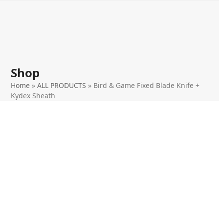
Open
Close
Skip
to
mobile
mobile
content
menu
menu
Shop
Home
»
ALL PRODUCTS
»
Bird & Game Fixed Blade Knife +
Kydex Sheath