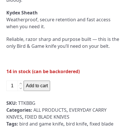
bloody.
Kydex Sheath
Weatherproof, secure retention and fast access
when you need it.
Reliable, razor sharp and purpose built — this is the
only Bird & Game knife you’ll need on your belt.
14 in stock (can be backordered)
Bird
Add to cart
&
Game
SKU:
TTKBBG
Fixed
Categories:
ALL PRODUCTS
,
EVERYDAY CARRY
Blade
KNIVES
,
FIXED BLADE KNIVES
Knife
Tags:
bird and game knife
,
bird knife
,
fixed blade
+