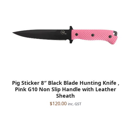
Pig Sticker 8″ Black Blade Hunting Knife ,
Pink G10 Non Slip Handle with Leather
Sheath
$
120.00
inc. GST