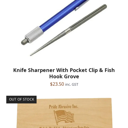
Knife Sharpener With Pocket Clip & Fish
Hook Grove
$
23.50
inc. GST
OUT OF STOCK