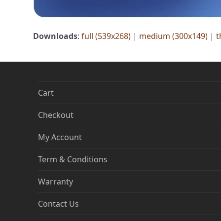
Downloads
:
full (539x268)
|
medium (300x149)
|
t
Cart
Checkout
My Account
Term & Conditions
Warranty
Contact Us