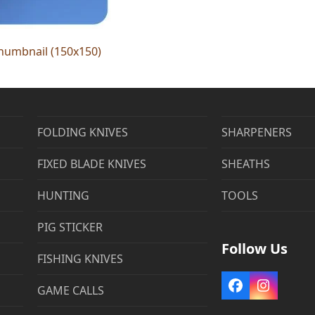
humbnail (150x150)
FOLDING KNIVES
SHARPENERS
FIXED BLADE KNIVES
SHEATHS
HUNTING
TOOLS
PIG STICKER
Follow Us
FISHING KNIVES
Facebook
Instag
GAME CALLS