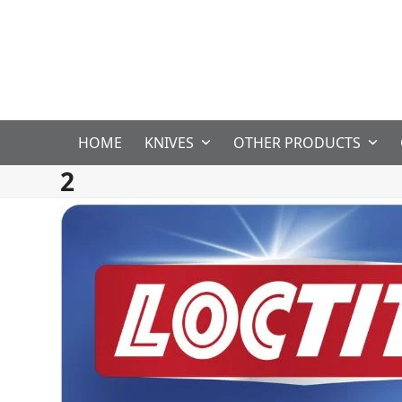
Skip
to
content
HOME
KNIVES
OTHER PRODUCTS
2