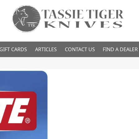
GIFT CARDS
ARTICLES
CONTACT US
FIND A DEALER