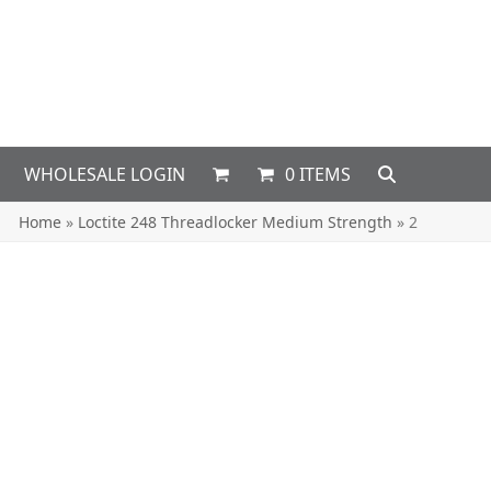
WHOLESALE LOGIN
0 ITEMS
Home
»
Loctite 248 Threadlocker Medium Strength
»
2