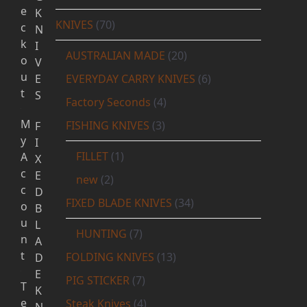
e
K
KNIVES
(70)
c
N
k
I
AUSTRALIAN MADE
(20)
o
V
u
E
EVERYDAY CARRY KNIVES
(6)
t
S
Factory Seconds
(4)
M
FISHING KNIVES
(3)
F
y
I
FILLET
(1)
A
X
c
E
new
(2)
c
D
FIXED BLADE KNIVES
(34)
o
B
u
L
HUNTING
(7)
n
A
t
FOLDING KNIVES
(13)
D
E
PIG STICKER
(7)
T
K
e
Steak Knives
(4)