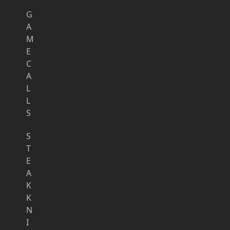
G
A
M
E
C
A
L
L
S
S
T
E
A
K
K
N
I