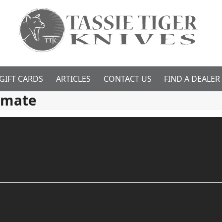
GIFT CARDS
ARTICLES
CONTACT US
FIND A DEALER
imate