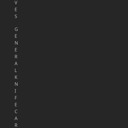
V
E
S
G
E
N
E
R
A
L
K
N
I
F
E
C
A
R