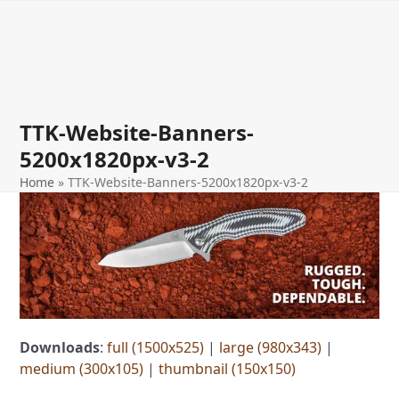
Open
Close
Skip
to
mobile
mobile
content
menu
menu
TTK-Website-Banners-
5200x1820px-v3-2
Home
»
TTK-Website-Banners-5200x1820px-v3-2
Downloads
:
full (1500x525)
|
large (980x343)
|
medium (300x105)
|
thumbnail (150x150)