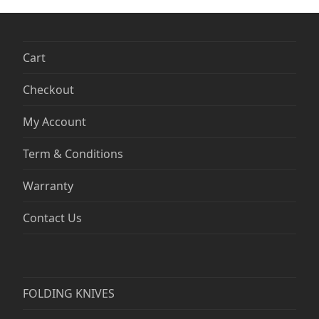
Cart
Checkout
My Account
Term & Conditions
Warranty
Contact Us
FOLDING KNIVES