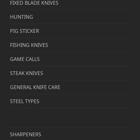
FIXED BLADE KNIVES
HUNTING
PIG STICKER
FISHING KNIVES
GAME CALLS
STEAK KNIVES
GENERAL KNIFE CARE
STEEL TYPES
SHARPENERS