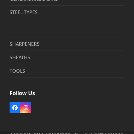
STEEL TYPES
SHARPENERS
SHEATHS
TOOLS
Follow Us
Facebook
Instagram