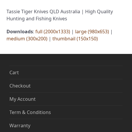
Tassie Tiger Knives QLD Australia | High Quality
Hunting and Fishing Knives
Downloads
:
full (2000x1333)
|
large (980x653)
|
medium (300x200)
|
thumbnail (150x150)
Cart
Checkout
My Account
Term & Conditions
Warranty