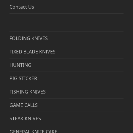
Contact Us
FOLDING KNIVES
FIXED BLADE KNIVES
HUNTING
PIG STICKER
FISHING KNIVES
GAME CALLS
STEAK KNIVES
GENERAL KNIFE CARE