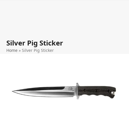
Open
Close
Skip
to
mobile
mobile
content
menu
menu
Silver Pig Sticker
Home
»
Silver Pig Sticker