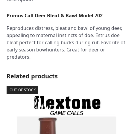
Primos Call Deer Bleat & Bawl Model 702
Reproduces distress, bleat and bawl of young deer,
appealing to maternal instincts of doe. Estrus doe
bleat perfect for calling bucks during rut. Favorite of
early season bowhunters. Great for deer or
predators.
Related products
OUT OF STOCK