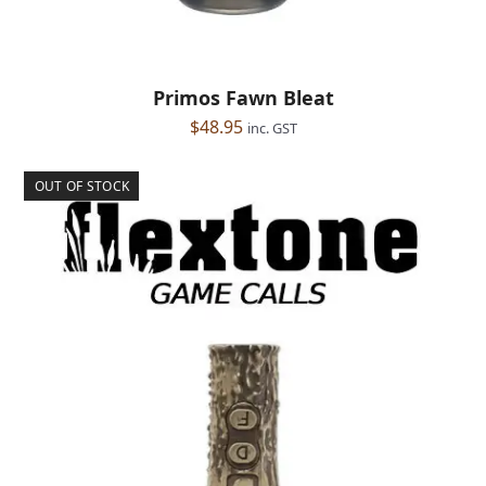
Primos Fawn Bleat
$
48.95
inc. GST
OUT OF STOCK