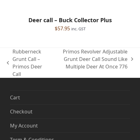
Deer call – Buck Collector Plus
$
57.95
inc. GST
Rubberneck
Primos Revolver Adjustable
Grunt Call –
Grunt Deer Call Sound Like
next
previous
Primos Deer
Multiple Deer At Once 776
post:
post:
Call
Cart
Checkout
My Account
Term & Conditions