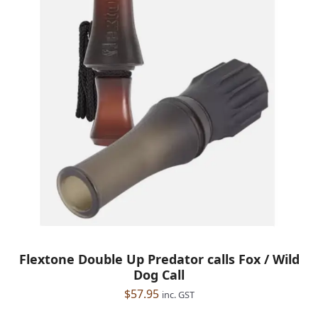
Flextone Double Up Predator calls Fox / Wild
Dog Call
$
57.95
inc. GST