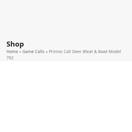
Open
Close
Skip
to
mobile
mobile
content
menu
menu
Shop
Home
»
Game Calls
»
Primos Call Deer Bleat & Bawl Model
702