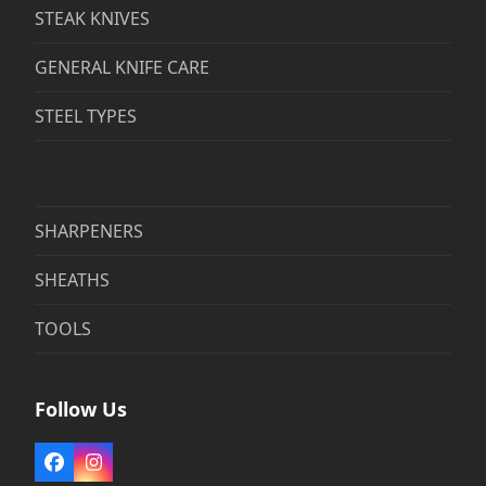
STEAK KNIVES
GENERAL KNIFE CARE
STEEL TYPES
SHARPENERS
SHEATHS
TOOLS
Follow Us
Facebook
Instagram