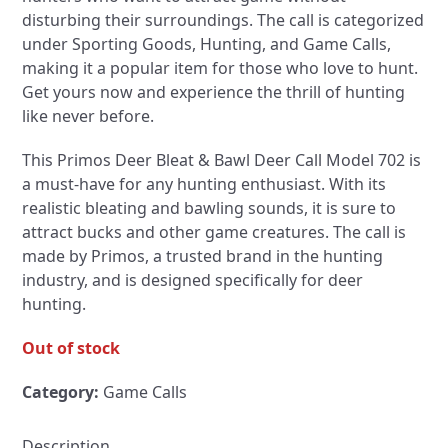
disturbing their surroundings. The call is categorized
under Sporting Goods, Hunting, and Game Calls,
making it a popular item for those who love to hunt.
Get yours now and experience the thrill of hunting
like never before.
This Primos Deer Bleat & Bawl Deer Call Model 702 is
a must-have for any hunting enthusiast. With its
realistic bleating and bawling sounds, it is sure to
attract bucks and other game creatures. The call is
made by Primos, a trusted brand in the hunting
industry, and is designed specifically for deer
hunting.
Out of stock
Category:
Game Calls
Description