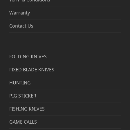
Warranty
Contact Us
FOLDING KNIVES
FIXED BLADE KNIVES
HUNTING
PIG STICKER
FISHING KNIVES
GAME CALLS