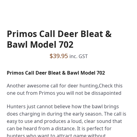
Primos Call Deer Bleat &
Bawl Model 702
$
39.95
inc. GST
Primos Call Deer Bleat & Bawl Model 702
Another awesome call for deer hunting,Check this
one out from Primos you will not be dissapointed
Hunters just cannot believe how the bawl brings
does charging in during the early season. The call is
easy to use and produces a loud, clear sound that
can be heard from a distance. It is perfect for
hunters who want to attract game without