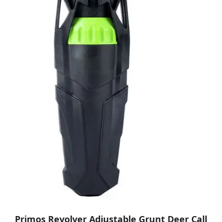
Primos Revolver Adjustable Grunt Deer Call