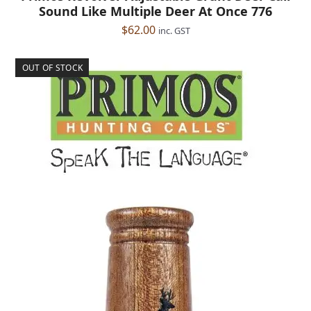
Sound Like Multiple Deer At Once 776
$
62.00
inc. GST
OUT OF STOCK