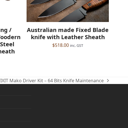
Australian made Fixed Blade
ng /
knife with Leather Sheath
Woodern
Steel
$
518.00
inc. GST
heath
FIXIT Mako Driver Kit – 64 Bits Knife Maintenance
ext
ost: