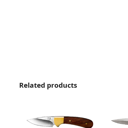
Related products