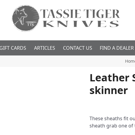
GIFT CARDS
ARTICLES
CONTACT US
FIND A DEALER
Hom
Leather S
skinner
These sheaths fit ou
sheath grab one of 