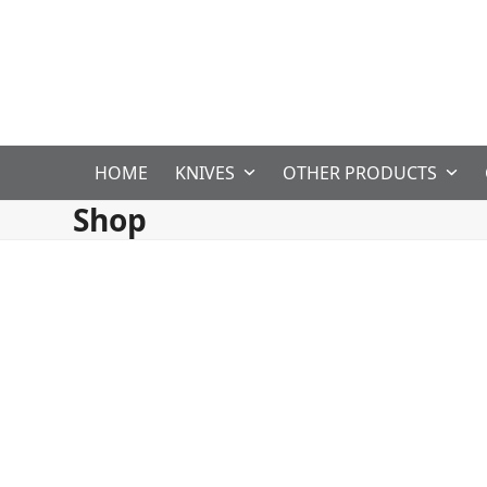
Skip
to
content
HOME
KNIVES
OTHER PRODUCTS
Shop