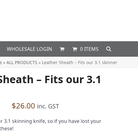
WHOLESALE LOGIN
0 ITEMS
e
»
ALL PRODUCTS
»
Leather Sheath – Fits our 3.1 skinner
heath – Fits our 3.1
$
26.00
inc. GST
r 3.1 skinning knife, so if you have lost your
these!