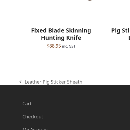
Pig St
Fixed Blade Skinning
Hunting Knife
$
88.95
inc. GST
Leather Pig Sticker Sheath
previous
post:
Cart
Checkout
My Account