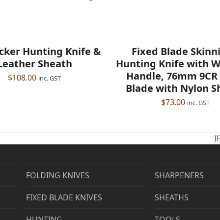
icker Hunting Knife &
Fixed Blade Skinni
Leather Sheath
Hunting Knife with 
Handle, 76mm 9CR 
$
108.00
inc. GST
Blade with Nylon S
$
73.00
inc. GST
I
n
p
FOLDING KNIVES
SHARPENERS
FIXED BLADE KNIVES
SHEATHS
HUNTING
TOOLS