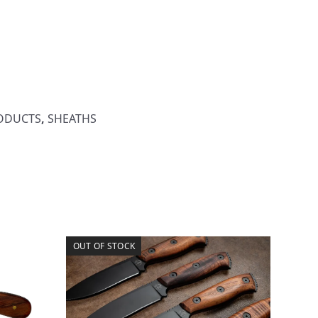
RODUCTS
,
SHEATHS
OUT OF STOCK