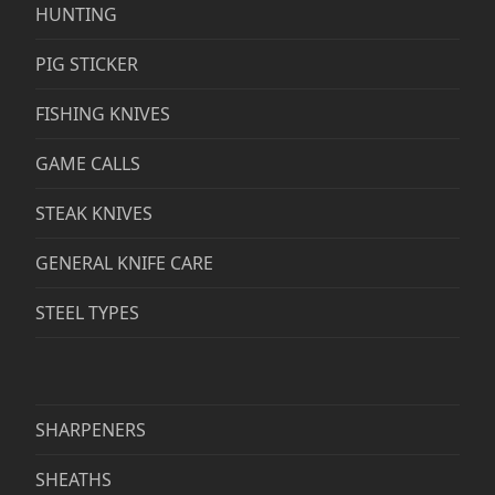
HUNTING
PIG STICKER
FISHING KNIVES
GAME CALLS
STEAK KNIVES
GENERAL KNIFE CARE
STEEL TYPES
SHARPENERS
SHEATHS