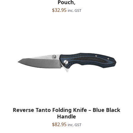
Pouch,
$
32.95
inc. GST
Reverse Tanto Folding Knife – Blue Black
Handle
$
82.95
inc. GST