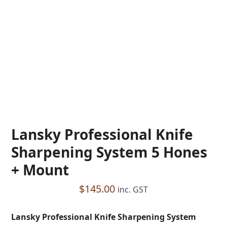
Lansky Professional Knife
Sharpening System 5 Hones
+ Mount
$
145.00
inc. GST
Lansky Professional Knife Sharpening System