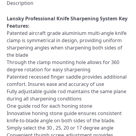
Hones
Description
+
Mount
Lansky Professional Knife Sharpening System Key
quantity
Features:
Patented aircraft grade aluminium multi-angle knife
clamp is symmetrical in design, providing uniform
sharpening angles when sharpening both sides of
the blade
Through the clamp mounting hole allows for 360
degree rotation for easy sharpening
Patented recessed finger saddle provides additional
comfort. Insures ease and accuracy of use
Fully adjustable guide rod maintains the same plane
during all sharpening conditions
One guide rod for each honing stone
Innovative honing stone guide ensures consistent
knife-to-blade angle on both sides of the blade.
Simply select the 30 , 25, 20 or 17 degree angle
Convenient thumb screw adjustment provides