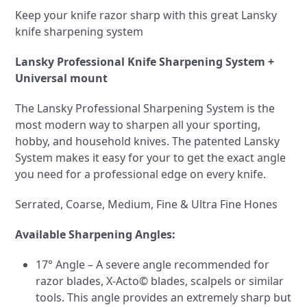
Keep your knife razor sharp with this great Lansky
knife sharpening system
Lansky Professional Knife Sharpening System +
Universal mount
The Lansky Professional Sharpening System is the
most modern way to sharpen all your sporting,
hobby, and household knives. The patented Lansky
System makes it easy for your to get the exact angle
you need for a professional edge on every knife.
Serrated, Coarse, Medium, Fine & Ultra Fine Hones
Available Sharpening Angles:
17° Angle – A severe angle recommended for
razor blades, X-Acto© blades, scalpels or similar
tools. This angle provides an extremely sharp but