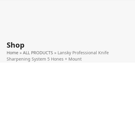
Open
Close
Skip
to
mobile
mobile
content
menu
menu
Shop
Home
»
ALL PRODUCTS
»
Lansky Professional Knife
Sharpening System 5 Hones + Mount