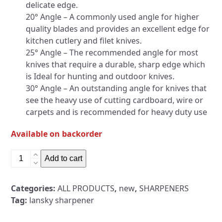
delicate edge.
20° Angle – A commonly used angle for higher
quality blades and provides an excellent edge for
kitchen cutlery and filet knives.
25° Angle – The recommended angle for most
knives that require a durable, sharp edge which
is Ideal for hunting and outdoor knives.
30° Angle – An outstanding angle for knives that
see the heavy use of cutting cardboard, wire or
carpets and is recommended for heavy duty use
Available on backorder
Lansky
Add to cart
Professional
Knife
Categories:
ALL PRODUCTS
,
new
,
SHARPENERS
Sharpening
Tag:
lansky sharpener
System
5