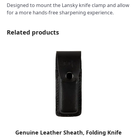
Designed to mount the Lansky knife clamp and allow
for a more hands-free sharpening experience.
Related products
Genuine Leather Sheath, Folding Knife