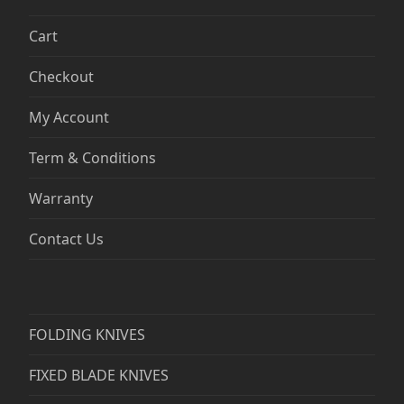
Cart
Checkout
My Account
Term & Conditions
Warranty
Contact Us
FOLDING KNIVES
FIXED BLADE KNIVES