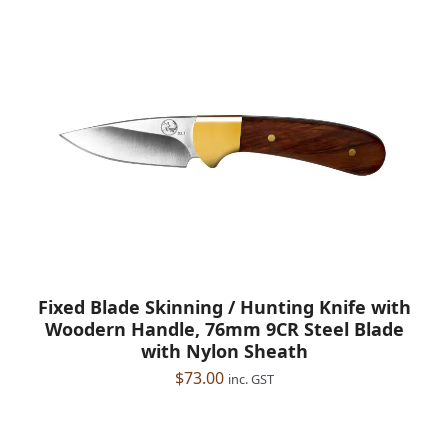
Fixed Blade Skinning / Hunting Knife with
Woodern Handle, 76mm 9CR Steel Blade
with Nylon Sheath
$
73.00
inc. GST