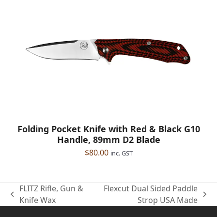
Folding Pocket Knife with Red & Black G10
Handle, 89mm D2 Blade
$
80.00
inc. GST
FLITZ Rifle, Gun &
Flexcut Dual Sided Paddle
previous
next
Knife Wax
Strop USA Made
post:
post: