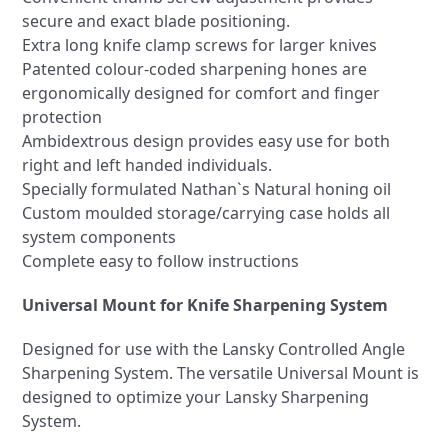
secure and exact blade positioning.
Extra long knife clamp screws for larger knives
Patented colour-coded sharpening hones are
ergonomically designed for comfort and finger
protection
Ambidextrous design provides easy use for both
right and left handed individuals.
Specially formulated Nathan`s Natural honing oil
Custom moulded storage/carrying case holds all
system components
Complete easy to follow instructions
Universal Mount for Knife Sharpening System
Designed for use with the Lansky Controlled Angle
Sharpening System. The versatile Universal Mount is
designed to optimize your Lansky Sharpening
System.