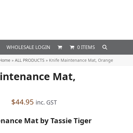
WHOLESALE LOGIN
0 ITEMS
Home
»
ALL PRODUCTS
»
Knife Maintenance Mat, Orange
intenance Mat,
$
44.95
inc. GST
nance Mat by Tassie Tiger