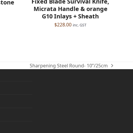
Fixed Blade Survival Knife,
stone
Micrata Handle & orange
G10 Inlays + Sheath
$
228.00
inc. GST
Sharpening Steel Round- 10”/25cm
next
post: