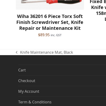
Fixed 
Knife 
158
Wiha 36201 6 Piece Torx Soft
Finish Screwdriver Set, Knife
Repair or Maintenance Kit
$
89.95
inc. GST
Knife Maintenance Mat, Black
previous
post:
Cart
Checkout
My Account
Term & Conditions