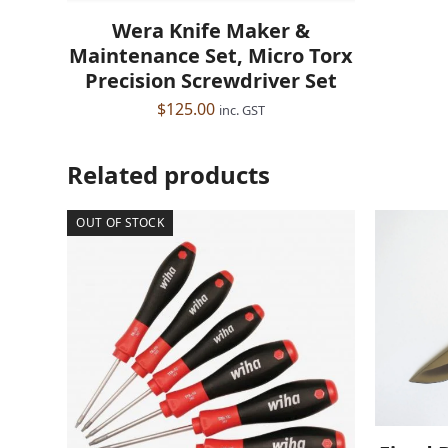
Wera Knife Maker &
Maintenance Set, Micro Torx
Precision Screwdriver Set
$
125.00
inc. GST
Related products
OUT OF STOCK