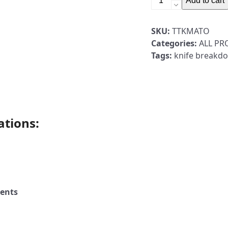
Add to cart
Maintenance
Mat,
SKU:
TTKMATO
Orange
Categories:
ALL P
quantity
Tags:
knife breakd
ations:
ents