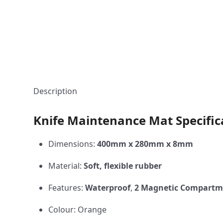
Description
Knife Maintenance Mat Specific
Dimensions:
400mm x 280mm x 8mm
Material:
Soft, flexible rubber
Features:
Waterproof
,
2 Magnetic Compartm
Colour: Orange