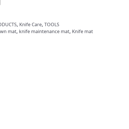
RODUCTS
,
Knife Care
,
TOOLS
own mat
,
knife maintenance mat
,
Knife mat