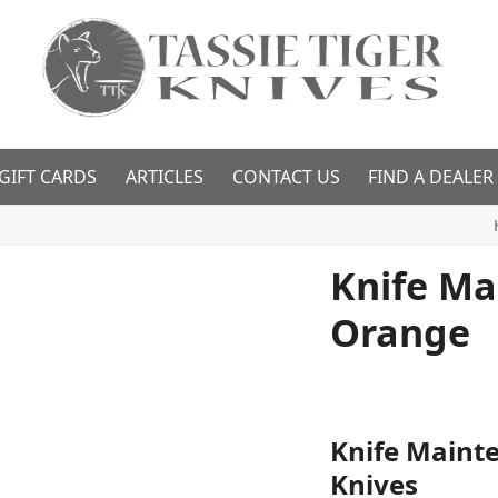
GIFT CARDS
ARTICLES
CONTACT US
FIND A DEALER
Knife Ma
Orange
Knife Mainte
Knives