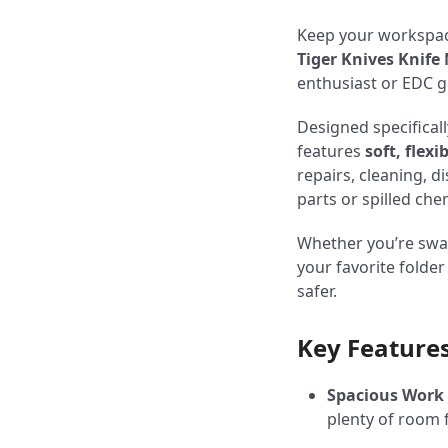
Keep your workspac
Tiger Knives Knif
enthusiast or EDC 
Designed specificall
features
soft, flexi
repairs, cleaning, 
parts or spilled c
Whether you’re swap
your favorite folde
safer.
Key Features
Spacious Work
plenty of room 