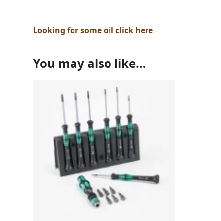
Looking for some oil click here
You may also like…