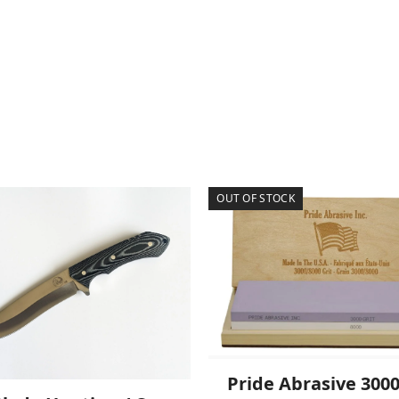
OUT OF STOCK
Pride Abrasive 300