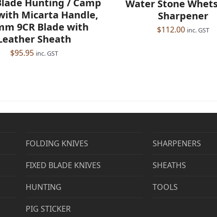
Blade Hunting / Camp
Water Stone Whet
with Micarta Handle,
Sharpener
mm 9CR Blade with
$
112.00
inc. GST
Leather Sheath
$
95.95
inc. GST
FOLDING KNIVES
SHARPENERS
FIXED BLADE KNIVES
SHEATHS
HUNTING
TOOLS
PIG STICKER