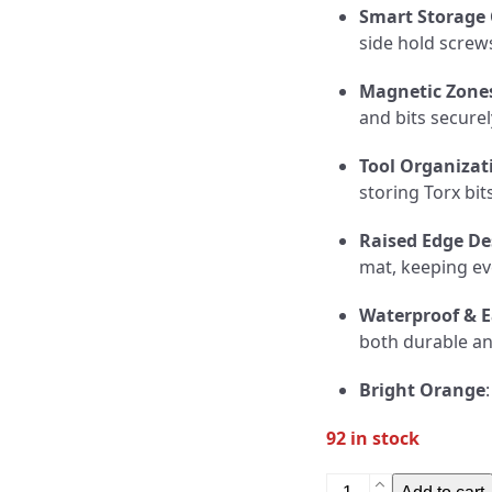
Smart Storage
side hold screws
Magnetic Zone
and bits secure
Tool Organizat
storing Torx bit
Raised Edge De
mat, keeping ev
Waterproof & E
both durable and
Bright Orange
92 in stock
Knife