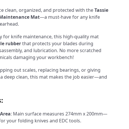
e clean, organized, and protected with the
Tassie
e Maintenance Mat
—a must-have for any knife
gearhead.
y for knife maintenance, this high-quality mat
ble rubber
that protects your blades during
disassembly, and lubrication. No more scratched
hemicals damaging your workbench!
ping out scales, replacing bearings, or giving
r a deep clean, this mat makes the job easier—and
:
 Area
: Main surface measures 274mm x 200mm—
for your folding knives and EDC tools.