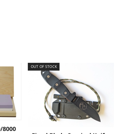
OUT OF STOCK
0/8000