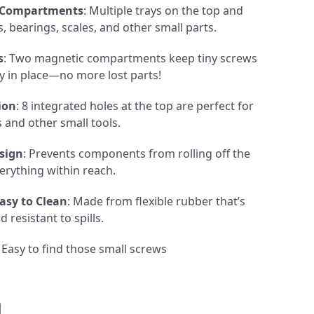
 Compartments
: Multiple trays on the top and
, bearings, scales, and other small parts.
s
: Two magnetic compartments keep tiny screws
ly in place—no more lost parts!
ion
: 8 integrated holes at the top are perfect for
s and other small tools.
sign
: Prevents components from rolling off the
erything within reach.
asy to Clean
: Made from flexible rubber that’s
 resistant to spills.
: Easy to find those small screws