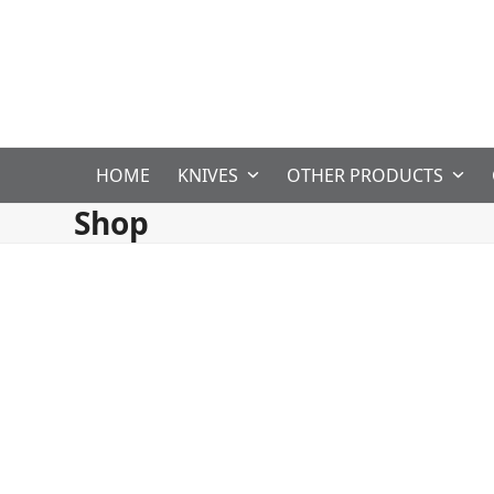
Skip
to
content
HOME
KNIVES
OTHER PRODUCTS
Shop