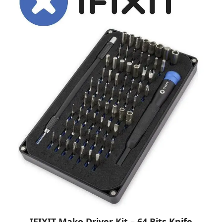
IFIXIT Mako Driver Kit – 64 Bits Knife