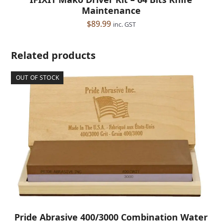
Maintenance
$
89.99
inc. GST
Related products
OUT OF STOCK
Pride Abrasive 400/3000 Combination Water