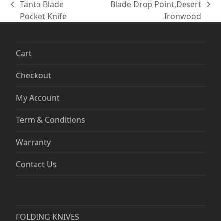
Tanto Blade
Blade Drop Point,Desert
previous
next
Pocket Knife
Ironwood
post:
post:
Cart
Checkout
My Account
Term & Conditions
Warranty
Contact Us
FOLDING KNIVES