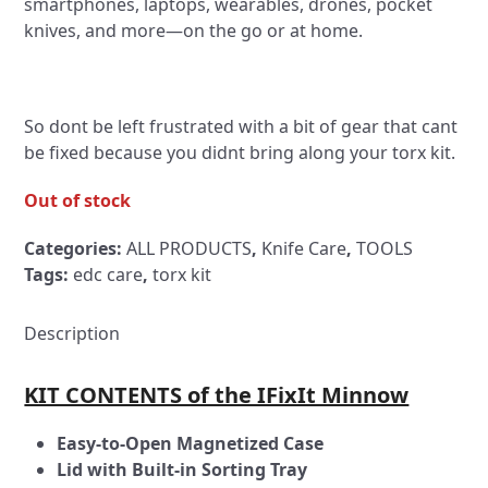
smartphones, laptops, wearables, drones, pocket
knives, and more—on the go or at home.
So dont be left frustrated with a bit of gear that cant
be fixed because you didnt bring along your torx kit.
Out of stock
Categories:
ALL PRODUCTS
,
Knife Care
,
TOOLS
Tags:
edc care
,
torx kit
Description
KIT CONTENTS of the IFixIt Minnow
Easy-to-Open Magnetized Case
Lid with Built-in Sorting Tray