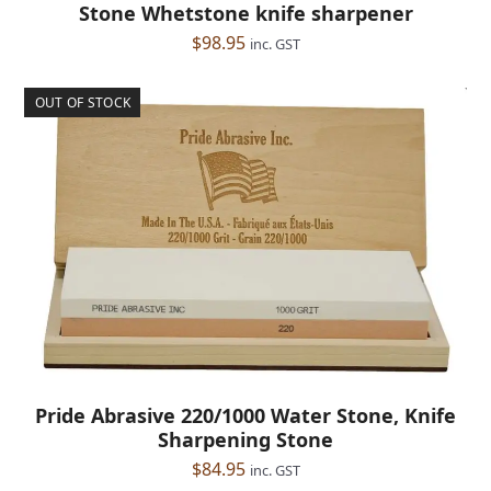
Stone Whetstone knife sharpener
$
98.95
inc. GST
OUT OF STOCK
Pride Abrasive 220/1000 Water Stone, Knife
Sharpening Stone
$
84.95
inc. GST