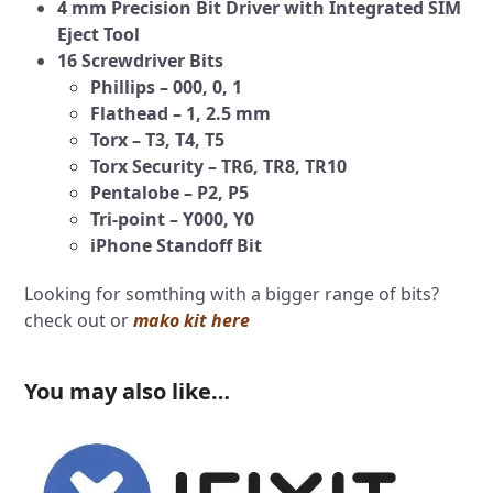
4 mm Precision Bit Driver with Integrated SIM
Eject Tool
16 Screwdriver Bits
Phillips – 000, 0, 1
Flathead – 1, 2.5 mm
Torx – T3, T4, T5
Torx Security – TR6, TR8, TR10
Pentalobe – P2, P5
Tri-point – Y000, Y0
iPhone Standoff Bit
Looking for somthing with a bigger range of bits?
check out or
mako kit here
You may also like…