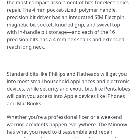
the most compact assortment of bits for electronics
repair. The 4 mm pocket-sized, polymer handle,
precision bit driver has an integrated SIM Eject pin,
magnetic bit socket, knurled grip, and swivel top
with in-handle bit storage—and each of the 16
precision bits has a 4 mm hex shank and extended-
reach long neck.
Standard bits like Phillips and Flatheads will get you
into most small household appliances and electronic
devices, while security and exotic bits like Pentalobes
will gain you access into Apple devices like iPhones
and MacBooks.
Whether you’re a professional fixer or a weekend
warrior, accidents happen everywhere. The Minnow
has what you need to disassemble and repair