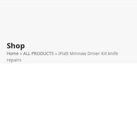
Open
Close
Skip
to
mobile
mobile
content
menu
menu
Shop
Home
»
ALL PRODUCTS
»
IFixIt Minnow Driver Kit knife
repairs