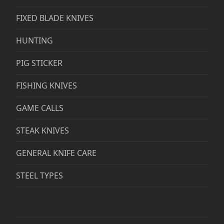
FIXED BLADE KNIVES
HUNTING
PIG STICKER
FISHING KNIVES
GAME CALLS
STEAK KNIVES
GENERAL KNIFE CARE
STEEL TYPES