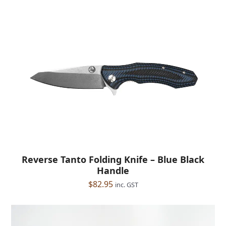
Reverse Tanto Folding Knife – Blue Black
Handle
$
82.95
inc. GST