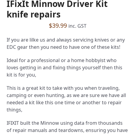
IFixIt Minnow Driver Kit
knife repairs
$
39.99
inc. GST
If you are lilke us and always servicing knives or any
EDC gear then you need to have one of these kits!
Ideal for a professional or a home hobbyist who
loves getting in and fixing things yourself then this
kit is for you,
This is a great kit to take with you when traveling,
camping or even hunting, as we are sure we have all
needed a kit like this one time or another to repair
things,
IFIXIT built the Minnow using data from thousands
of repair manuals and teardowns, ensuring you have