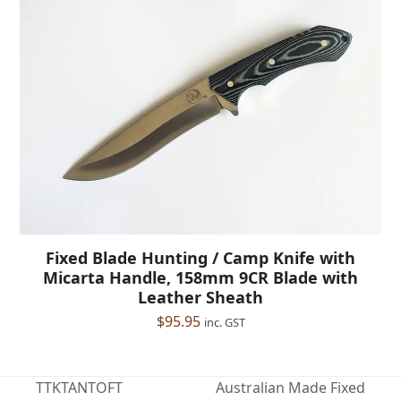
Fixed Blade Hunting / Camp Knife with
Micarta Handle, 158mm 9CR Blade with
Leather Sheath
$
95.95
inc. GST
TTKTANTOFT
Australian Made Fixed