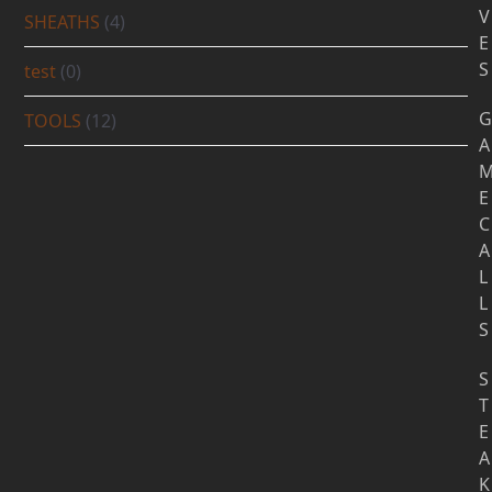
V
SHEATHS
(4)
E
S
test
(0)
G
TOOLS
(12)
A
E
C
A
L
L
S
S
T
E
A
K