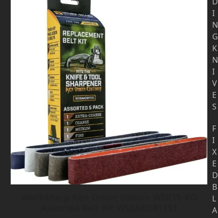
D
I
N
G
K
N
I
V
E
S
F
I
X
E
D
B
WorkSharp Ken Onion Edition WSKTS-KO
L
Assorted Belt Kit WSSAKO81113
A