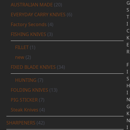
G
AUSTRALIAN MADE
(20)
S
EVERYDAY CARRY KNIVES
(6)
T
I
Factory Seconds
(4)
C
FISHING KNIVES
(3)
K
E
FILLET
(1)
R
new
(2)
F
FIXED BLADE KNIVES
(34)
I
S
HUNTING
(7)
H
FOLDING KNIVES
(13)
I
N
PIG STICKER
(7)
G
Steak Knives
(4)
K
N
SHARPENERS
(42)
I