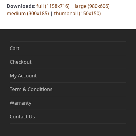
Downloads
:
full (1158x716)
|
large (980x606)
|
medium (300x185)
|
thumbnail (150x150)
Cart
Checkout
My Account
Term & Conditions
Warranty
Contact Us