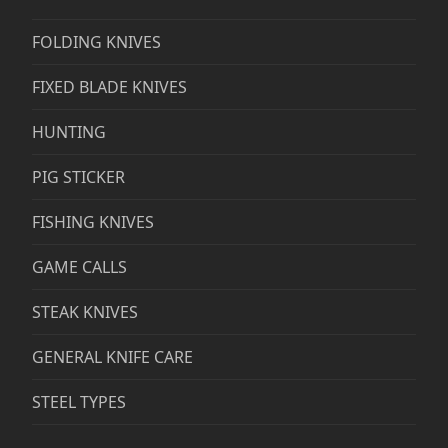
FOLDING KNIVES
FIXED BLADE KNIVES
HUNTING
PIG STICKER
FISHING KNIVES
GAME CALLS
STEAK KNIVES
GENERAL KNIFE CARE
STEEL TYPES