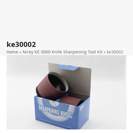
Open
Close
Skip
to
mobile
mobile
content
menu
menu
ke30002
Home
»
Nirey KE-3000 Knife Sharpening Tool Kit
»
ke30002