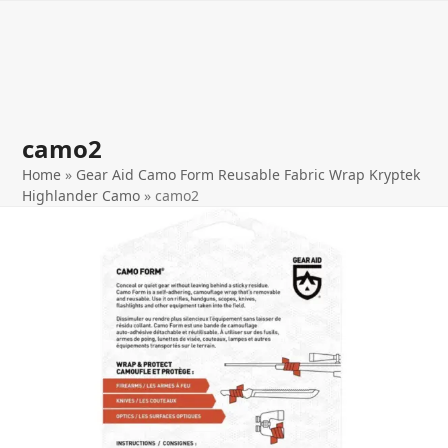
Open
Close
Skip
to
mobile
mobile
content
menu
menu
camo2
Home
»
Gear Aid Camo Form Reusable Fabric Wrap Kryptek
Highlander Camo
»
camo2