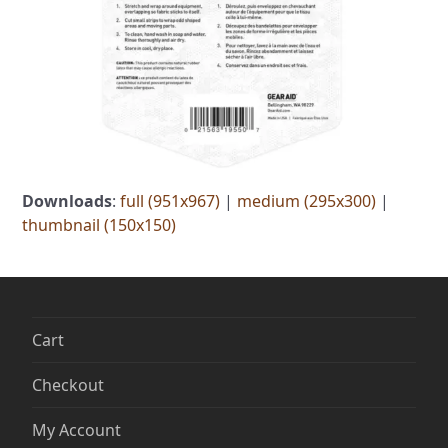
Downloads
:
full (951x967)
|
medium (295x300)
|
thumbnail (150x150)
Cart
Checkout
My Account