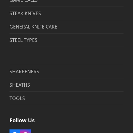
GAME CALLS
STEAK KNIVES
GENERAL KNIFE CARE
STEEL TYPES
SHARPENERS
SHEATHS
TOOLS
Follow Us