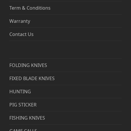
Term & Conditions
Warranty
Contact Us
FOLDING KNIVES
FIXED BLADE KNIVES
HUNTING
PIG STICKER
FISHING KNIVES