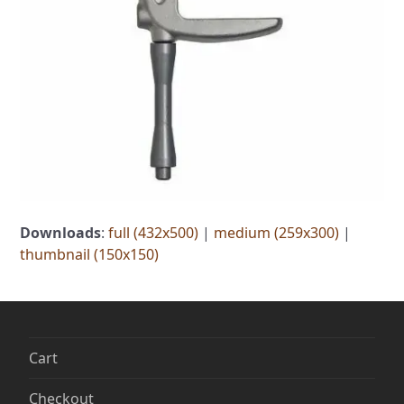
Downloads
:
full (432x500)
|
medium (259x300)
|
thumbnail (150x150)
Cart
Checkout