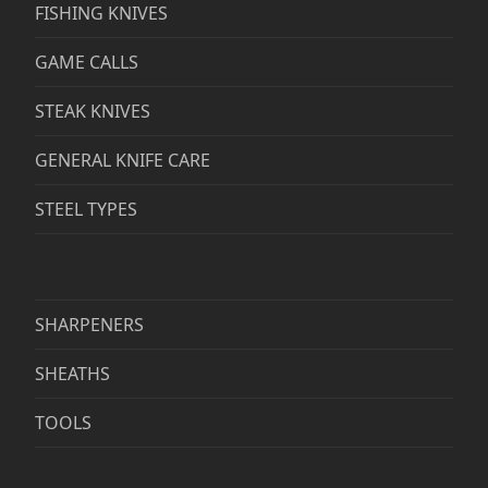
FISHING KNIVES
GAME CALLS
STEAK KNIVES
GENERAL KNIFE CARE
STEEL TYPES
SHARPENERS
SHEATHS
TOOLS