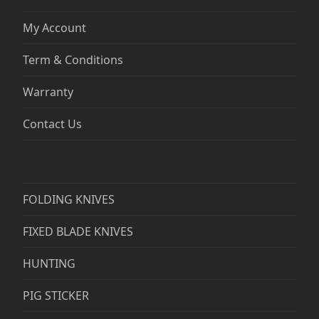
My Account
Term & Conditions
Warranty
Contact Us
FOLDING KNIVES
FIXED BLADE KNIVES
HUNTING
PIG STICKER