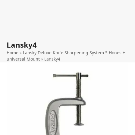
Open
Close
Skip
to
mobile
mobile
content
menu
menu
Lansky4
Home
»
Lansky Deluxe Knife Sharpening System 5 Hones +
universal Mount
»
Lansky4