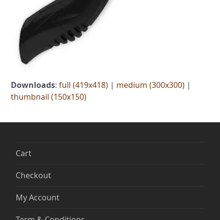
Downloads
:
full (419x418)
|
medium (300x300)
|
thumbnail (150x150)
Cart
Checkout
My Account
Term & Conditions