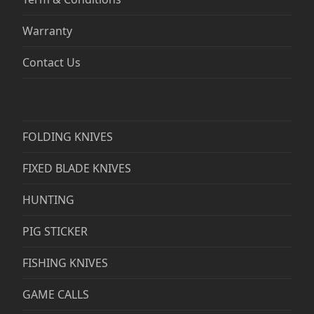
Warranty
Contact Us
FOLDING KNIVES
FIXED BLADE KNIVES
HUNTING
PIG STICKER
FISHING KNIVES
GAME CALLS