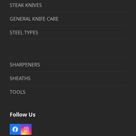
STEAK KNIVES
GENERAL KNIFE CARE
STEEL TYPES
SHARPENERS
SHEATHS
TOOLS
Follow Us
Facebook
Instagram