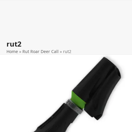
Open
Close
Skip
to
mobile
mobile
content
menu
menu
rut2
Home
»
Rut Roar Deer Call
»
rut2