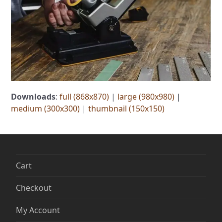
Downloads
:
full (868x870)
|
large (980x980)
|
medium (300x300)
|
thumbnail (150x150)
Cart
Checkout
My Account