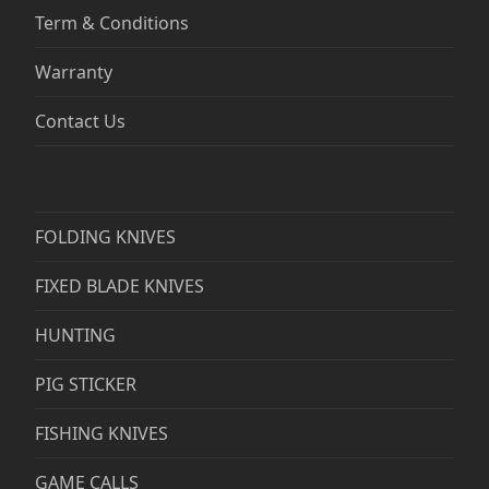
Term & Conditions
Warranty
Contact Us
FOLDING KNIVES
FIXED BLADE KNIVES
HUNTING
PIG STICKER
FISHING KNIVES
GAME CALLS