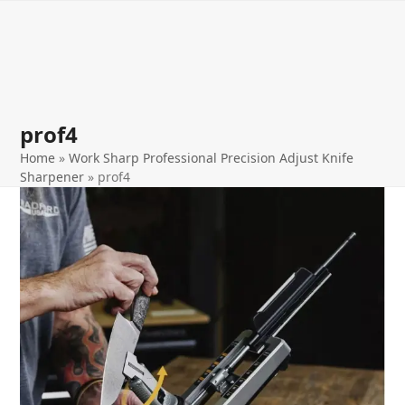
Open
Close
Skip
to
mobile
mobile
content
menu
menu
prof4
Home
»
Work Sharp Professional Precision Adjust Knife
Sharpener
»
prof4