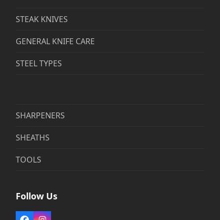
STEAK KNIVES
GENERAL KNIFE CARE
STEEL TYPES
SHARPENERS
SHEATHS
TOOLS
Follow Us