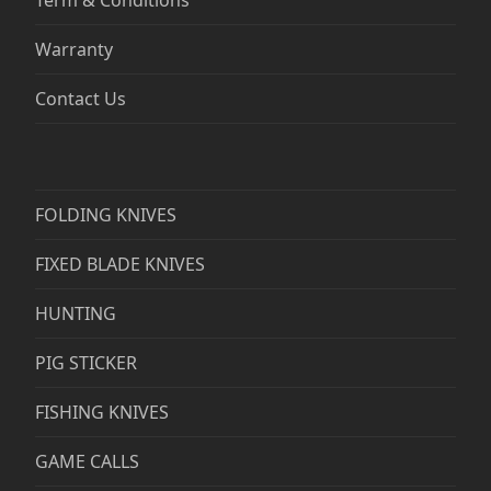
Warranty
Contact Us
FOLDING KNIVES
FIXED BLADE KNIVES
HUNTING
PIG STICKER
FISHING KNIVES
GAME CALLS