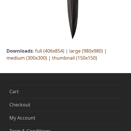
Downloads
:
full (406x854)
|
large (980x980)
|
medium (300x300)
|
thumbnail (150x150)
Cart
Checkout
My Account
Term & Conditions