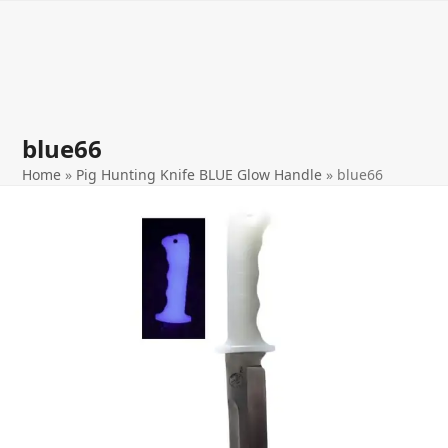
Open
Close
Skip
to
mobile
mobile
content
menu
menu
blue66
Home
»
Pig Hunting Knife BLUE Glow Handle
»
blue66