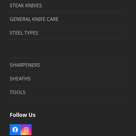
STEAK KNIVES
GENERAL KNIFE CARE
STEEL TYPES
SHARPENERS
SHEATHS
TOOLS
Follow Us
Facebook
Instagram