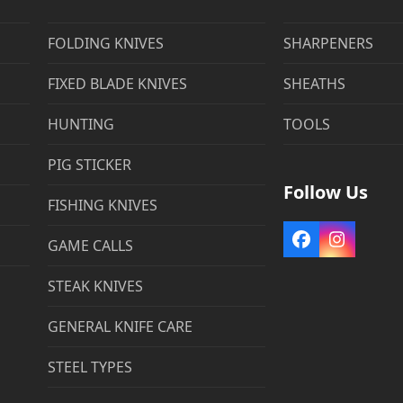
FOLDING KNIVES
SHARPENERS
FIXED BLADE KNIVES
SHEATHS
HUNTING
TOOLS
PIG STICKER
Follow Us
FISHING KNIVES
Facebook
Instag
GAME CALLS
STEAK KNIVES
GENERAL KNIFE CARE
STEEL TYPES