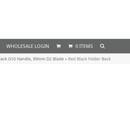
WHOLESALE LOGIN
0 ITEMS
Black G10 Handle, 89mm D2 Blade
»
Red Black Folder Back