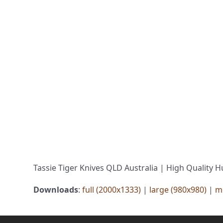
Tassie Tiger Knives QLD Australia | High Quality H
Downloads
:
full (2000x1333)
|
large (980x980)
|
m