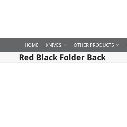
Skip
to
content
HOME
KNIVES
OTHER PRODUCTS
Red Black Folder Back