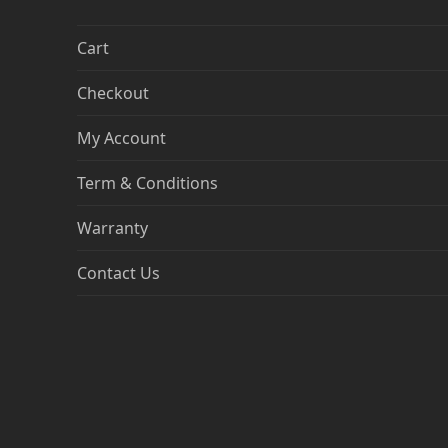
Cart
Checkout
My Account
Term & Conditions
Warranty
Contact Us