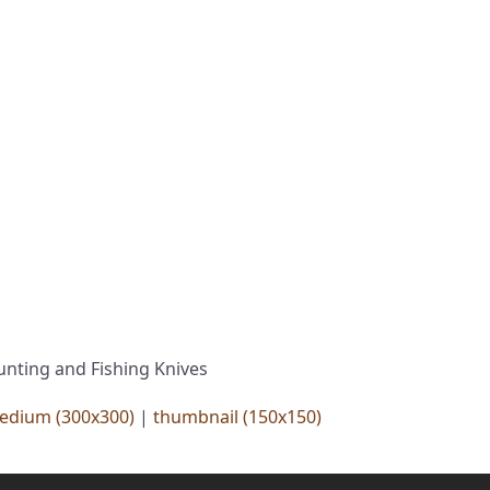
unting and Fishing Knives
edium (300x300)
|
thumbnail (150x150)