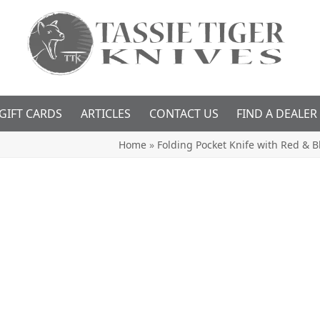
GIFT CARDS
ARTICLES
CONTACT US
FIND A DEALER
Home
»
Folding Pocket Knife with Red & 