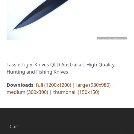
Tassie Tiger Knives QLD Australia | High Quality
Hunting and Fishing Knives
Downloads
:
full (1200x1200)
|
large (980x980)
|
medium (300x300)
|
thumbnail (150x150)
Cart