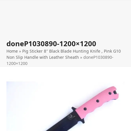
Open
Close
Skip
to
mobile
mobile
content
menu
menu
doneP1030890-1200×1200
Home
»
Pig Sticker 8″ Black Blade Hunting Knife , Pink G10
Non Slip Handle with Leather Sheath
»
doneP1030890-
1200×1200