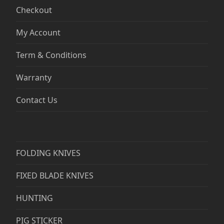
Checkout
My Account
Term & Conditions
Warranty
Contact Us
FOLDING KNIVES
FIXED BLADE KNIVES
HUNTING
PIG STICKER