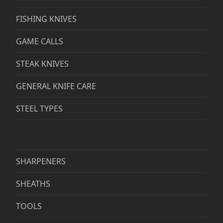
FISHING KNIVES
GAME CALLS
STEAK KNIVES
GENERAL KNIFE CARE
STEEL TYPES
SHARPENERS
SHEATHS
TOOLS