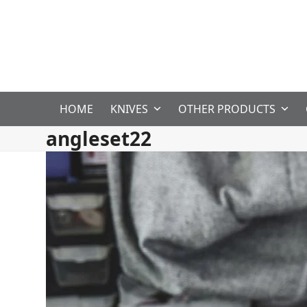
Skip
to
content
HOME
KNIVES
OTHER PRODUCTS
angleset22