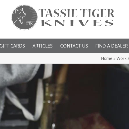
GIFT CARDS
ARTICLES
CONTACT US
FIND A DEALER
Home
»
Work 