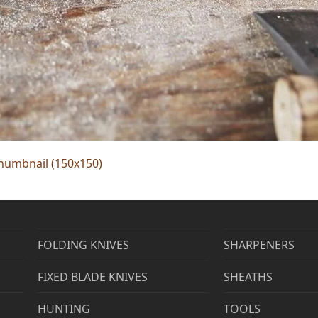
humbnail (150x150)
FOLDING KNIVES
SHARPENERS
FIXED BLADE KNIVES
SHEATHS
HUNTING
TOOLS