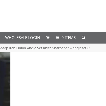
WHOLESALE LOGIN
0 ITEMS
Sharp Ken Onion Angle Set Knife Sharpener
»
angleset22