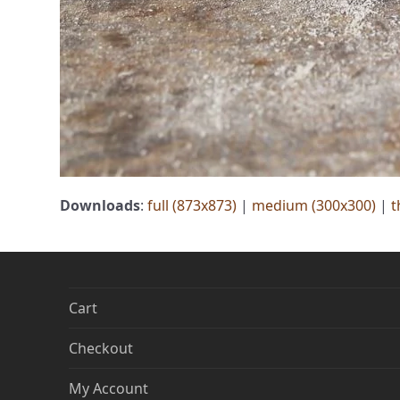
Downloads
:
full (873x873)
|
medium (300x300)
|
t
Cart
Checkout
My Account