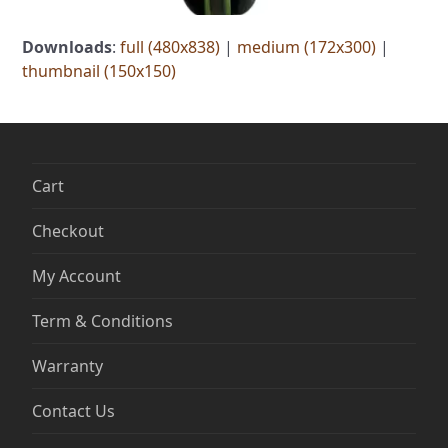
Downloads
:
full (480x838)
|
medium (172x300)
|
thumbnail (150x150)
Cart
Checkout
My Account
Term & Conditions
Warranty
Contact Us