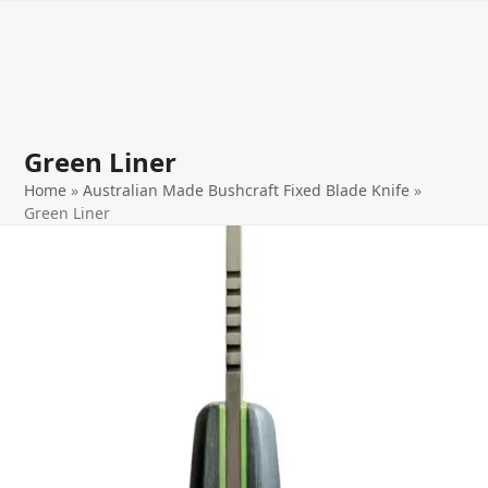
Open
Close
Skip
to
mobile
mobile
content
menu
menu
Green Liner
Home
»
Australian Made Bushcraft Fixed Blade Knife
»
Green Liner