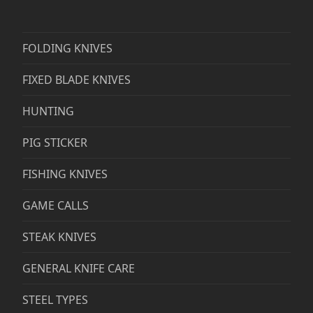
FOLDING KNIVES
FIXED BLADE KNIVES
HUNTING
PIG STICKER
FISHING KNIVES
GAME CALLS
STEAK KNIVES
GENERAL KNIFE CARE
STEEL TYPES