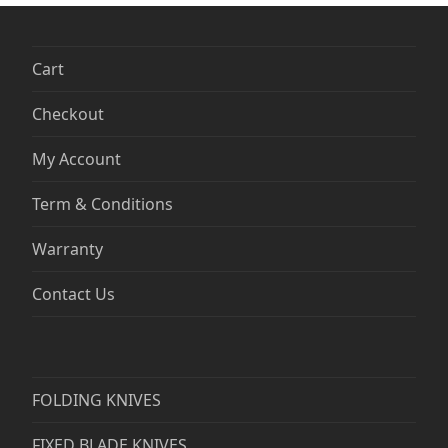
Cart
Checkout
My Account
Term & Conditions
Warranty
Contact Us
FOLDING KNIVES
FIXED BLADE KNIVES