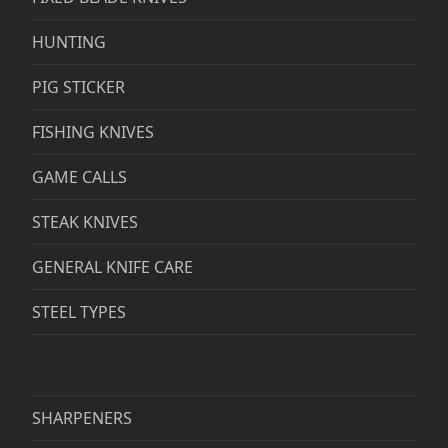
HUNTING
PIG STICKER
FISHING KNIVES
GAME CALLS
STEAK KNIVES
GENERAL KNIFE CARE
STEEL TYPES
SHARPENERS