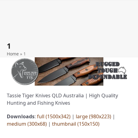
Open
Close
Skip
to
mobile
mobile
content
menu
menu
1
Home
»
1
Tassie Tiger Knives QLD Australia | High Quality
Hunting and Fishing Knives
Downloads
:
full (1500x342)
|
large (980x223)
|
medium (300x68)
|
thumbnail (150x150)